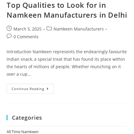
Top Qualities to Look for in
Namkeen Manufacturers in Delhi
March 5, 2025
Namkeen Manufacturers
0 Comments
Introduction Namkeen represents the endearingly favourite
Indian snack, a special treat that has found its place within
the hearts of millions of people. Whether munching on it
over a cup…
Continue Reading
Categories
All Time Namkeen