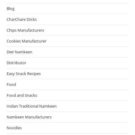
Blog
CharChare Sticks
Chips Manufacturers
Cookies Manufacturer
Diet Namkeen
Distributor
Easy Snack Recipes
Food
Food and Snacks
Indian Traditional Namkeen
Namkeen Manufacturers
Noodles