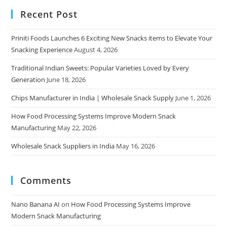
Recent Post
Priniti Foods Launches 6 Exciting New Snacks items to Elevate Your
Snacking Experience
August 4, 2026
Traditional Indian Sweets: Popular Varieties Loved by Every
Generation
June 18, 2026
Chips Manufacturer in India | Wholesale Snack Supply
June 1, 2026
How Food Processing Systems Improve Modern Snack
Manufacturing
May 22, 2026
Wholesale Snack Suppliers in India
May 16, 2026
Comments
Nano Banana AI
on
How Food Processing Systems Improve
Modern Snack Manufacturing