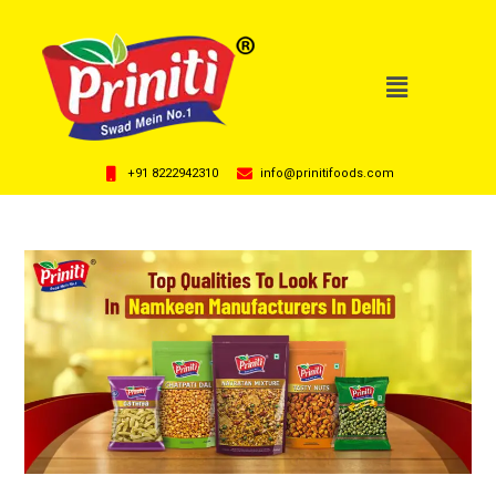
+91 8222942310
info@prinitifoods.com