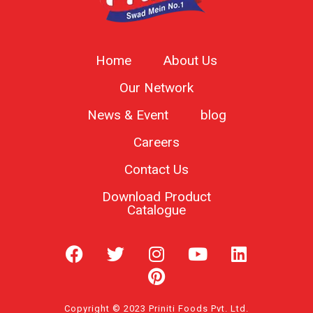
Home
About Us
Our Network
News & Event
blog
Careers
Contact Us
Download Product
Catalogue
Copyright © 2023 Priniti Foods Pvt. Ltd.