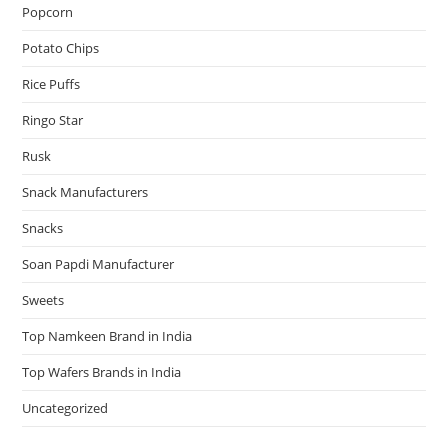
Popcorn
Potato Chips
Rice Puffs
Ringo Star
Rusk
Snack Manufacturers
Snacks
Soan Papdi Manufacturer
Sweets
Top Namkeen Brand in India
Top Wafers Brands in India
Uncategorized