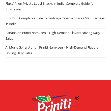
Flux API
on
Private Label Snacks in India: Complete Guide for
Businesses
flux 2
on
Complete Guide to Finding a Reliable Snacks Manufacturer
in India
Banana
on
Priniti Namkeen – High-Demand Flavors Driving Daily
Sales
AI Music Generator
on
Priniti Namkeen – High-Demand Flavors
Driving Daily Sales