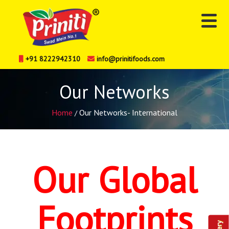
+91 8222942310
info@prinitifoods.com
Our Networks
Home
Our Networks- International
/
Our Global
Footprints