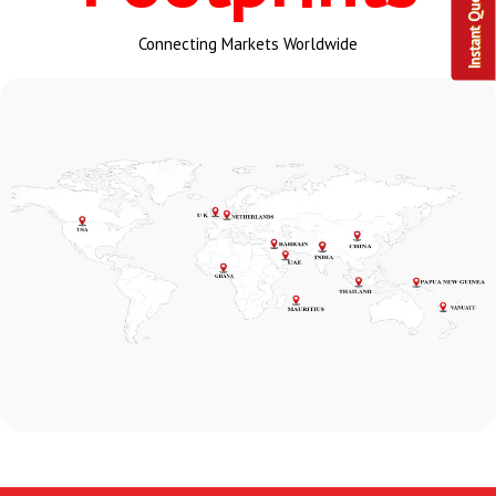
Instant Query
Connecting Markets Worldwide