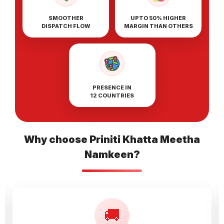
SMOOTHER
UPTO 50% HIGHER
DISPATCH FLOW
MARGIN THAN OTHERS
PRESENCE IN
12 COUNTRIES
Why choose Priniti Khatta Meetha
Namkeen?
🚚