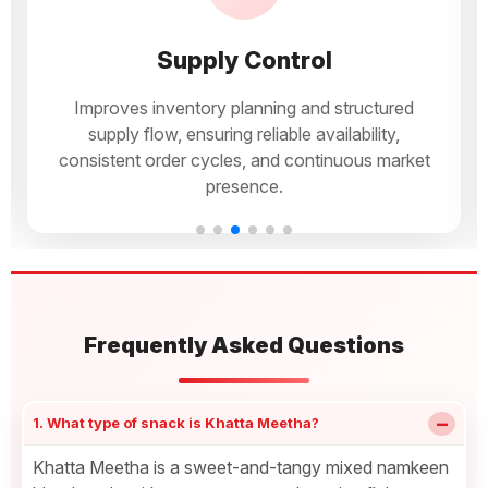
Supply Control
Improves inventory planning and structured
supply flow, ensuring reliable availability,
consistent order cycles, and continuous market
presence.
Frequently Asked Questions
−
1. What type of snack is Khatta Meetha?
Khatta Meetha is a sweet-and-tangy mixed namkeen