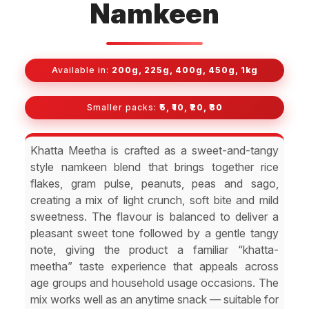
Namkeen
Available in:
200g, 225g, 400g, 450g, 1kg
Smaller packs:
₹5, ₹10, ₹20, ₹30
Khatta Meetha is crafted as a sweet-and-tangy
style namkeen blend that brings together rice
flakes, gram pulse, peanuts, peas and sago,
creating a mix of light crunch, soft bite and mild
sweetness. The flavour is balanced to deliver a
pleasant sweet tone followed by a gentle tangy
note, giving the product a familiar “khatta-
meetha” taste experience that appeals across
age groups and household usage occasions. The
mix works well as an anytime snack — suitable for