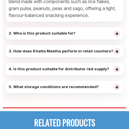
blend made with components such as rice flakes,
gram pulse, peanuts, peas and sago, offering a light,
flavour-balanced snacking experience.
+
2. Who is this product suitable for?
It is commonly preferred by families and
household buyers who enjoy mild, sweet-toned
+
3. How does Khatta Meetha perform in retail counters?
snacks that can be shared during tea-time,
The clear flavour identity and familiar taste profile
evening snacking or casual home consumption.
support easy recognition at shelves, helping
+
4. Is this product suitable for distributor-led supply?
retailers achieve regular pick-up and consistent
Yes — Khatta Meetha records steady demand
shelf movement.
across general trade and wholesale channels,
+
5. What storage conditions are recommended?
supporting routine replenishment cycles and
The product should be stored in a cool, dry place
manageable stock planning for distributors.
away from moisture and sunlight. With a shelf life
of up to 6 months, it remains suitable for routine
stocking and distribution handling.
RELATED PRODUCTS