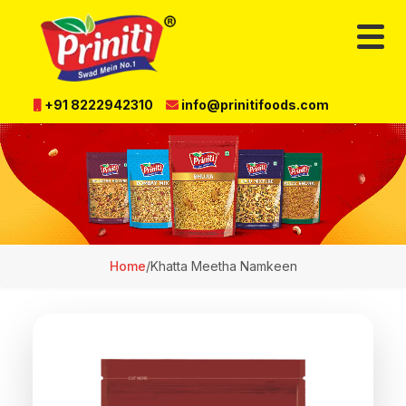
+91 8222942310
info@prinitifoods.com
Home
/
Khatta Meetha Namkeen