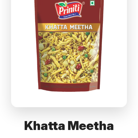
Khatta Meetha