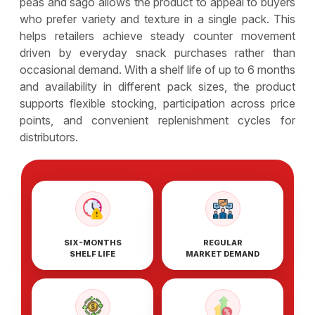
peas and sago allows the product to appeal to buyers
who prefer variety and texture in a single pack. This
helps retailers achieve steady counter movement
driven by everyday snack purchases rather than
occasional demand. With a shelf life of up to 6 months
and availability in different pack sizes, the product
supports flexible stocking, participation across price
points, and convenient replenishment cycles for
distributors.
SIX-MONTHS
REGULAR
SHELF LIFE
MARKET DEMAND