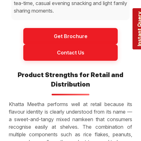
tea-time, casual evening snacking and light family
sharing moments.
Instant Q
Get Brochure
Contact Us
Product Strengths for Retail and
Distribution
Khatta Meetha performs well at retail because its
flavour identity is clearly understood from its name —
a sweet-and-tangy mixed namkeen that consumers
recognise easily at shelves. The combination of
multiple components such as rice flakes, peanuts,