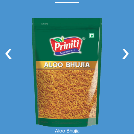
‹
›
Aloo Bhujia