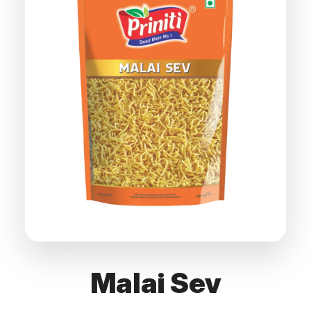
Malai Sev