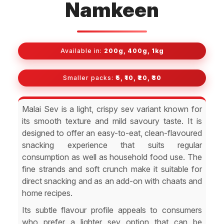
Namkeen
Available in:
200g, 400g, 1kg
Smaller packs:
₹5, ₹10, ₹20, ₹30
Malai Sev is a light, crispy sev variant known for
its smooth texture and mild savoury taste. It is
designed to offer an easy-to-eat, clean-flavoured
snacking experience that suits regular
consumption as well as household food use. The
fine strands and soft crunch make it suitable for
direct snacking and as an add-on with chaats and
home recipes.
Its subtle flavour profile appeals to consumers
who prefer a lighter sev option that can be