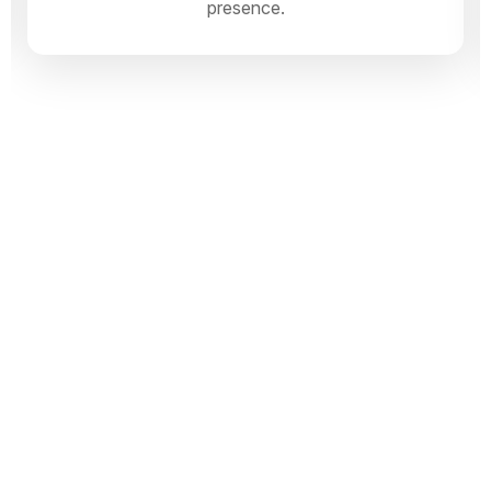
presence.