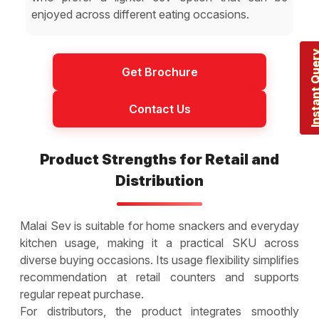
enjoyed across different eating occasions.
Instant Q
Get Brochure
Contact Us
Product Strengths for Retail and
Distribution
Malai Sev is suitable for home snackers and everyday
kitchen usage, making it a practical SKU across
diverse buying occasions. Its usage flexibility simplifies
recommendation at retail counters and supports
regular repeat purchase.
For distributors, the product integrates smoothly