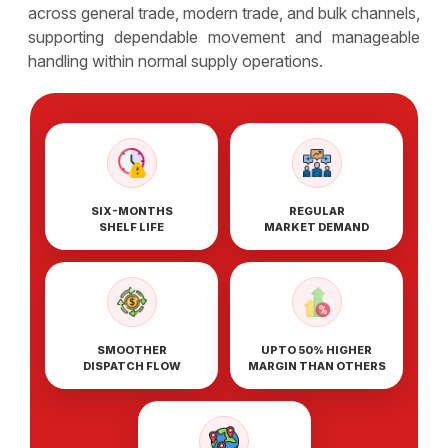
across general trade, modern trade, and bulk channels,
supporting dependable movement and manageable
handling within normal supply operations.
SIX-MONTHS
REGULAR
SHELF LIFE
MARKET DEMAND
SMOOTHER
UPTO 50% HIGHER
DISPATCH FLOW
MARGIN THAN OTHERS