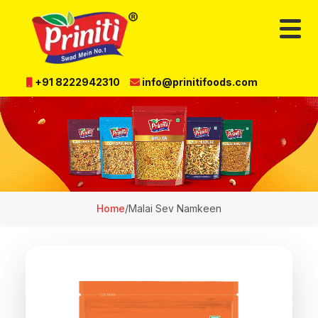
+91 8222942310
info@prinitifoods.com
Home
/
Malai Sev Namkeen