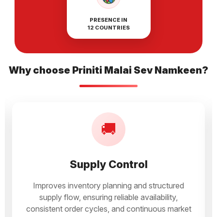
PRESENCE IN
12 COUNTRIES
Why choose Priniti Malai Sev Namkeen?
🚚
Supply Control
Improves inventory planning and structured
supply flow, ensuring reliable availability,
consistent order cycles, and continuous market