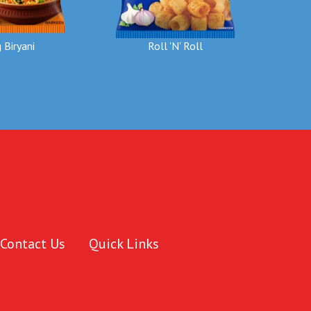
 Biryani
Roll 'N' Roll
Contact Us
Quick Links