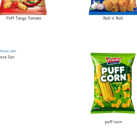
Puff Tangy Tomato
Roll 'n' Roll
osa Sev
puff corn