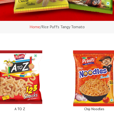
Home
/
Rice Puffs Tangy Tomato
A TO Z
Chiji Noodles