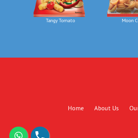
Moon C
Tangy Tomato
Home
About Us
Ou