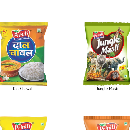
Dal Chawal
Jungle Masti