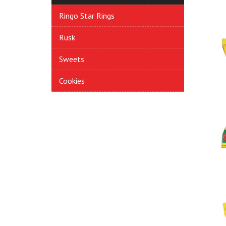
Ringo Star Rings
Rusk
Sweets
Cookies