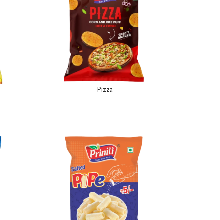
Pizza