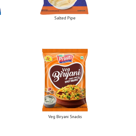
Salted Pipe
Veg Biryani Snacks