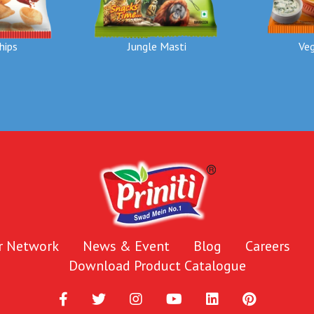
hips
Jungle Masti
Veg
r Network
News & Event
Blog
Careers
Download Product Catalogue