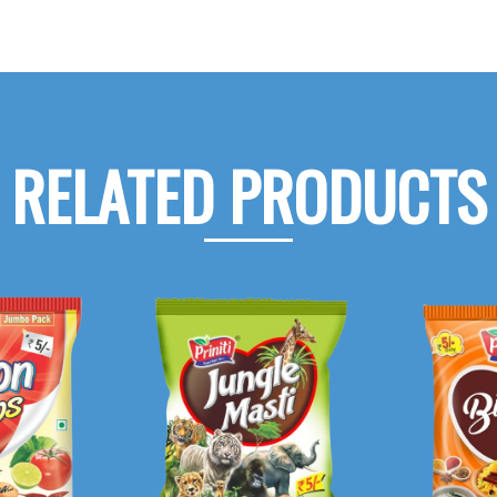
RELATED PRODUCTS