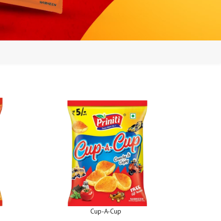
Cup-A-Cup