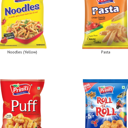
Noodles (Yellow)
Pasta