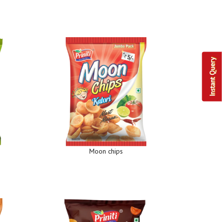
Instant Query
Moon chips