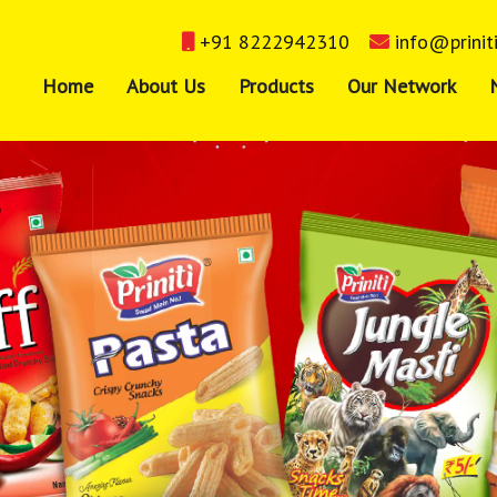
+91 8222942310
info@prinit
Home
About Us
Products
Our Network