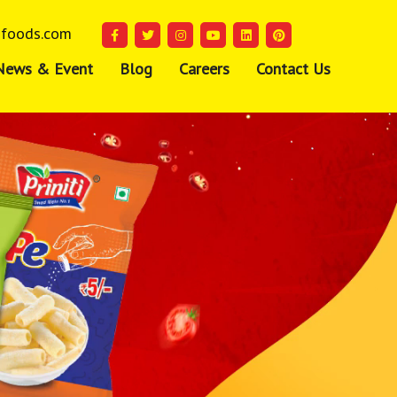
ifoods.com
News & Event
Blog
Careers
Contact Us