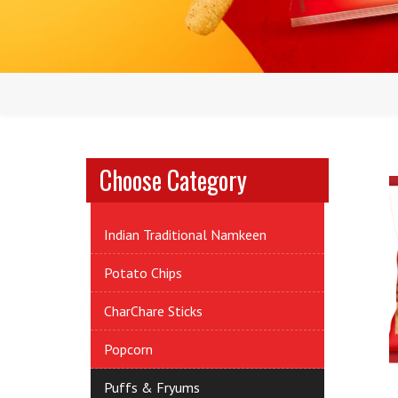
Choose Category
Indian Traditional Namkeen
Potato Chips
CharChare Sticks
Popcorn
Puffs & Fryums