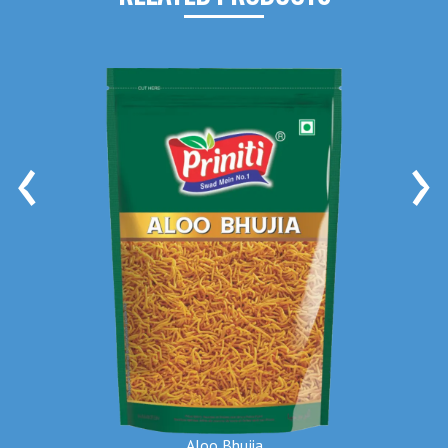
‹
›
Aloo Bhujia