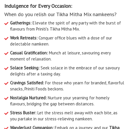
Indulgence for Every Occasion:
When do you relish our Tikha Mitha Mix namkeens?
Gatherings:
Elevate the spirit of any party with the burst of
flavours from Priniti's Tikha Mitha Mix.
Work Retreats:
Conquer office blues with a dose of our
delectable namkeen.
Casual Gratification:
Munch at leisure, savouring every
moment of relaxation.
Solace Seeking:
Seek solace in the embrace of our savoury
delights after a taxing day.
Cravings Satisfied:
For those who yearn for branded, flavorful
snacks, Priniti Foods beckons.
Nostalgia Nurtured:
Nurture your yearning for homely
flavours, bridging the gap between distances.
Stress Buster:
Let the stress melt away with each bite, as
you partake in our stress-relieving namkeen.
Wanderlust Companion:
Embark on a journey, and our
Tikha