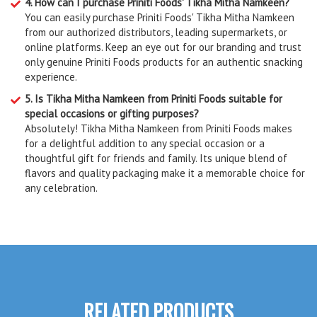
4. How can I purchase Priniti Foods' Tikha Mitha Namkeen?
You can easily purchase Priniti Foods' Tikha Mitha Namkeen
from our authorized distributors, leading supermarkets, or
online platforms. Keep an eye out for our branding and trust
only genuine Priniti Foods products for an authentic snacking
experience.
5. Is Tikha Mitha Namkeen from Priniti Foods suitable for
special occasions or gifting purposes?
Absolutely! Tikha Mitha Namkeen from Priniti Foods makes
for a delightful addition to any special occasion or a
thoughtful gift for friends and family. Its unique blend of
flavors and quality packaging make it a memorable choice for
any celebration.
RELATED PRODUCTS