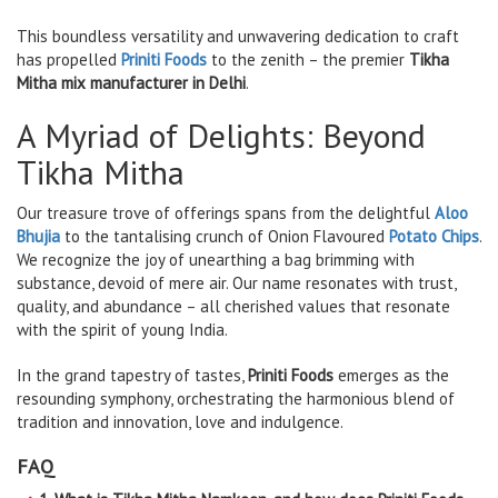
This boundless versatility and unwavering dedication to craft
has propelled
Priniti Foods
to the zenith – the premier
Tikha
Mitha mix manufacturer in Delhi
.
A Myriad of Delights: Beyond
Tikha Mitha
Our treasure trove of offerings spans from the delightful
Aloo
Bhujia
to the tantalising crunch of Onion Flavoured
Potato Chips
.
We recognize the joy of unearthing a bag brimming with
substance, devoid of mere air. Our name resonates with trust,
quality, and abundance – all cherished values that resonate
with the spirit of young India.
In the grand tapestry of tastes,
Priniti Foods
emerges as the
resounding symphony, orchestrating the harmonious blend of
tradition and innovation, love and indulgence.
FAQ