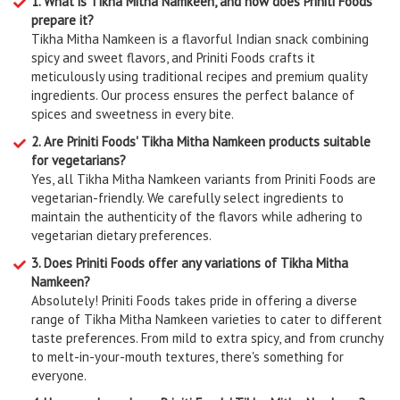
1. What is Tikha Mitha Namkeen, and how does Priniti Foods
prepare it?
Tikha Mitha Namkeen is a flavorful Indian snack combining
spicy and sweet flavors, and Priniti Foods crafts it
meticulously using traditional recipes and premium quality
ingredients. Our process ensures the perfect balance of
spices and sweetness in every bite.
2. Are Priniti Foods' Tikha Mitha Namkeen products suitable
for vegetarians?
Yes, all Tikha Mitha Namkeen variants from Priniti Foods are
vegetarian-friendly. We carefully select ingredients to
maintain the authenticity of the flavors while adhering to
vegetarian dietary preferences.
3. Does Priniti Foods offer any variations of Tikha Mitha
Namkeen?
Absolutely! Priniti Foods takes pride in offering a diverse
range of Tikha Mitha Namkeen varieties to cater to different
taste preferences. From mild to extra spicy, and from crunchy
to melt-in-your-mouth textures, there's something for
everyone.