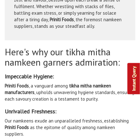
fulfilment. Whether wrestling with stacks of files,
battling exam stress, or simply yearning for solace
after a tiring day,
Priniti Foods
, the foremost namkeen
suppliers, stands as your steadfast ally.
Here's why our tikha mitha
namkeen garners admiration:
Instant Query
Impeccable Hygiene:
Priniti Foods
, a vanguard among
tikha mitha namkeen
manufacturers
, upholds unwavering hygiene standards, ensuring
each savoury creation is a testament to purity.
Unrivalled Freshness:
Our namkeens exude an unparalleled freshness, establishing
Priniti Foods
as the epitome of quality among namkeen
suppliers.