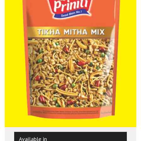
Available in