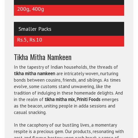
200g, 400g
Smaller Packs
Rs.5, Rs.10
Tikha Mitha Namkeen
In the tapestry of Indian households, the threads of
tikha mitha namkeen
are intricately woven, nurturing
bonds between cousins, friends, and siblings. As times
evolve, some customs stand unwavering, like the
tradition of indulging in these homemade delights. And
in the realm of
tikha mitha mix, Priniti Foods
emerges
as the beacon, uniting people in adda sessions and
casual snacking.
In the cacophony of our bustling lives, a momentary
respite is a precious gem. Our products, resonating with
zest and flavour, bestow upon each break a sense of