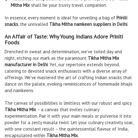
Mitha Mix
shall be your trusty travel companion.
In essence, every moment is ideal for unveiling a bag of
Priniti
snacks
, the unrivalled
Tikha Mitha namkeen suppliers in Delhi
.
An Affair of Taste: Why Young Indians Adore Priniti
Foods
Drenched in sweat and determination, we've toiled day and
night, etching our mark as the paramount
Tikha Mitha Mix
manufacturer in Delhi
. Yet, our repertoire extends beyond,
catering to devoted snack enthusiasts with a diverse array of
offerings. We've mastered the art of crafting Indian snacks that
dance on the palate, evoking reminiscences of homemade bhajis
and namkeens.
The canvas of possibilities is limitless with our robust and spicy
Tikha Mitha Mix
– a canvas that invites culinary
experimentation. Pair it with your main meals or pulverise it into
powder for a zesty masala twist. Let your culinary creativity soar,
with one constant result – the quintessential flavour of India,
encapsulated within
Tikha Mitha Mix
.