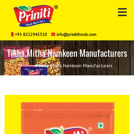
+91 8222942310
info@prinitifoods.com
Tikha Mitha Namkeen Manufacturers
Home
Tikha Mitha Namkeen Manufacturers
/