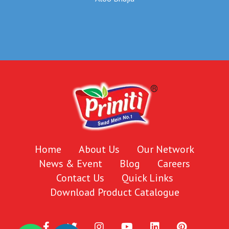
Home
About Us
Our Network
News & Event
Blog
Careers
Contact Us
Quick Links
Download Product Catalogue