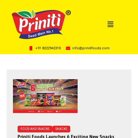
+91 8222942310
info@prinitifoods.com
FOOD AND SNACKS
SNACKS
Priniti Foods Launches 6 Exciting New Snacks