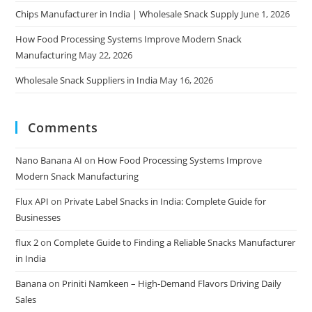
Chips Manufacturer in India | Wholesale Snack Supply
June 1, 2026
How Food Processing Systems Improve Modern Snack
Manufacturing
May 22, 2026
Wholesale Snack Suppliers in India
May 16, 2026
Comments
Nano Banana AI
on
How Food Processing Systems Improve
Modern Snack Manufacturing
Flux API
on
Private Label Snacks in India: Complete Guide for
Businesses
flux 2
on
Complete Guide to Finding a Reliable Snacks Manufacturer
in India
Banana
on
Priniti Namkeen – High-Demand Flavors Driving Daily
Sales