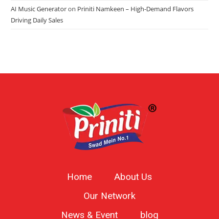
AI Music Generator
on
Priniti Namkeen – High-Demand Flavors
Driving Daily Sales
Home
About Us
Our Network
News & Event
blog