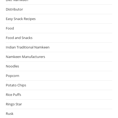
Distributor
Easy Snack Recipes
Food
Food and Snacks
Indian Traditional Namkeen
Namkeen Manufacturers
Noodles
Popcorn
Potato Chips
Rice Puffs
Ringo Star
Rusk