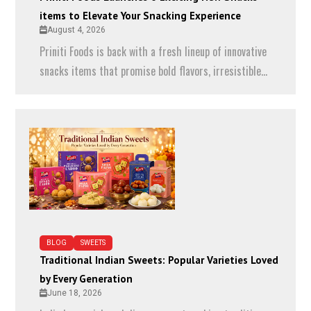
items to Elevate Your Snacking Experience
August 4, 2026
Priniti Foods is back with a fresh lineup of innovative
snacks items that promise bold flavors, irresistible...
BLOG
SWEETS
Traditional Indian Sweets: Popular Varieties Loved
by Every Generation
June 18, 2026