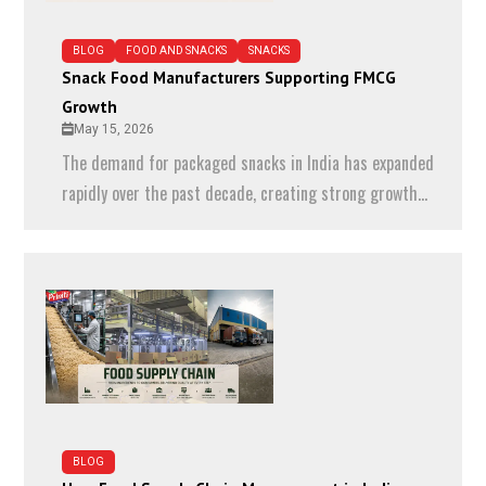
BLOG
FOOD AND SNACKS
SNACKS
Snack Food Manufacturers Supporting FMCG
Growth
May 15, 2026
The demand for packaged snacks in India has expanded
rapidly over the past decade, creating strong growth...
BLOG