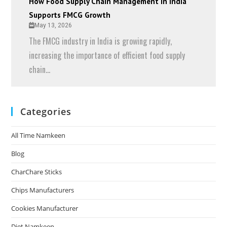
How Food Supply Chain Management in India
Supports FMCG Growth
May 13, 2026
The FMCG industry in India is growing rapidly,
increasing the importance of efficient food supply
chain...
Categories
All Time Namkeen
Blog
CharChare Sticks
Chips Manufacturers
Cookies Manufacturer
Diet Namkeen