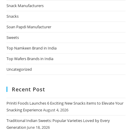
Snack Manufacturers
Snacks
Soan Papdi Manufacturer
Sweets
Top Namkeen Brand in India
Top Wafers Brands in India
Uncategorized
Recent Post
Priniti Foods Launches 6 Exciting New Snacks items to Elevate Your
Snacking Experience
August 4, 2026
Traditional Indian Sweets: Popular Varieties Loved by Every
Generation
June 18, 2026