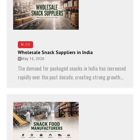
BLOG
Wholesale Snack Suppliers in India
May 16, 2026
The demand for packaged snacks in India has increased
rapidly over the past decade, creating strong growth...