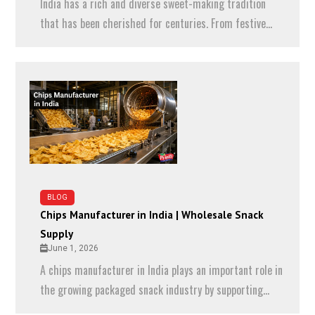
India has a rich and diverse sweet-making tradition
that has been cherished for centuries. From festive...
BLOG
Chips Manufacturer in India | Wholesale Snack
Supply
June 1, 2026
A chips manufacturer in India plays an important role in
the growing packaged snack industry by supporting...