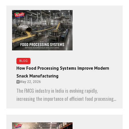
BLOG
How Food Processing Systems Improve Modern
Snack Manufacturing
May 22, 2026
The FMCG industry in India is evolving rapidly,
increasing the importance of efficient food processing...