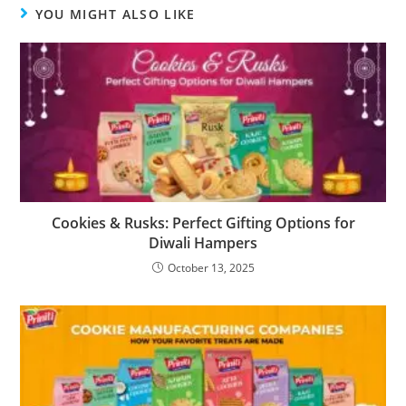
YOU MIGHT ALSO LIKE
Cookies & Rusks: Perfect Gifting Options for
Diwali Hampers
October 13, 2025