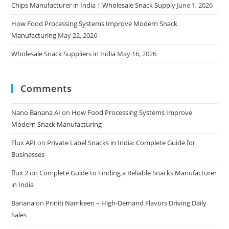
Chips Manufacturer in India | Wholesale Snack Supply
June 1, 2026
How Food Processing Systems Improve Modern Snack
Manufacturing
May 22, 2026
Wholesale Snack Suppliers in India
May 16, 2026
Comments
Nano Banana AI
on
How Food Processing Systems Improve
Modern Snack Manufacturing
Flux API
on
Private Label Snacks in India: Complete Guide for
Businesses
flux 2
on
Complete Guide to Finding a Reliable Snacks Manufacturer
in India
Banana
on
Priniti Namkeen – High-Demand Flavors Driving Daily
Sales