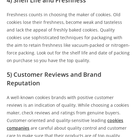
4) Shelf Life and Freshness
Freshness counts in choosing the maker of cookies. Old
cookies lose their freshness, become weak and tasteless
and lack the appeal of freshly baked cookies. Quality
cookies use sophisticated techniques for packaging with
the aim to retain freshness like vacuum-packed or nitrogen-
force packing. Look out for the shelf life and date of packing
on purchase so you have the top quality.
5) Customer Reviews and Brand
Reputation
A well-known cookies brands with positive customer
reviews is an indication of quality. While choosing a cookies
maker, check reviews and ratings from genuine buyers.
Customer-oriented and quality-sensitive leading
cookies
companies
are careful about quality control and customer
care to make sure that their products are of top quality