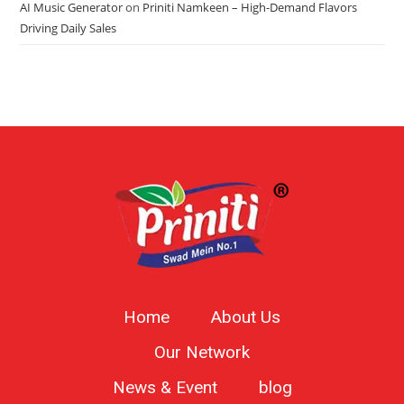
AI Music Generator
on
Priniti Namkeen – High-Demand Flavors
Driving Daily Sales
Home
About Us
Our Network
News & Event
blog