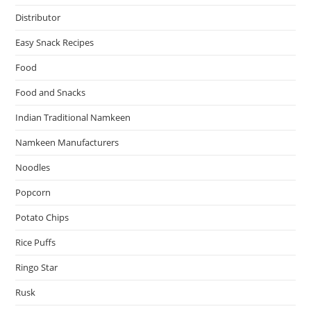
Distributor
Easy Snack Recipes
Food
Food and Snacks
Indian Traditional Namkeen
Namkeen Manufacturers
Noodles
Popcorn
Potato Chips
Rice Puffs
Ringo Star
Rusk