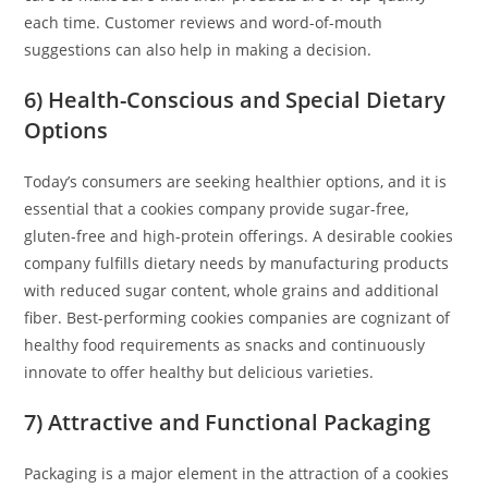
each time. Customer reviews and word-of-mouth
suggestions can also help in making a decision.
6) Health-Conscious and Special Dietary
Options
Today’s consumers are seeking healthier options, and it is
essential that a cookies company provide sugar-free,
gluten-free and high-protein offerings. A desirable cookies
company fulfills dietary needs by manufacturing products
with reduced sugar content, whole grains and additional
fiber. Best-performing cookies companies are cognizant of
healthy food requirements as snacks and continuously
innovate to offer healthy but delicious varieties.
7) Attractive and Functional Packaging
Packaging is a major element in the attraction of a cookies