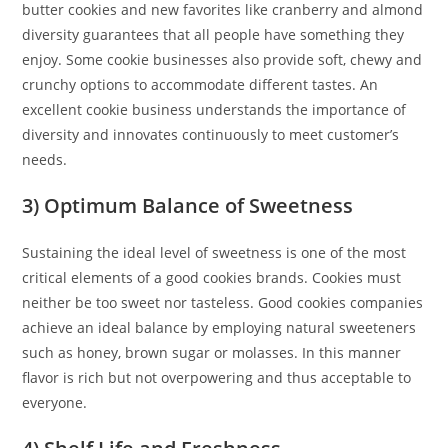
butter cookies and new favorites like cranberry and almond
diversity guarantees that all people have something they
enjoy. Some cookie businesses also provide soft, chewy and
crunchy options to accommodate different tastes. An
excellent cookie business understands the importance of
diversity and innovates continuously to meet customer’s
needs.
3) Optimum Balance of Sweetness
Sustaining the ideal level of sweetness is one of the most
critical elements of a good cookies brands. Cookies must
neither be too sweet nor tasteless. Good cookies companies
achieve an ideal balance by employing natural sweeteners
such as honey, brown sugar or molasses. In this manner
flavor is rich but not overpowering and thus acceptable to
everyone.