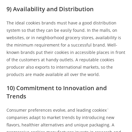
9) Availability and Distribution
The ideal cookies brands must have a good distribution
system so that they can be easily found. In the malls, on
websites, or in neighborhood grocery stores, availability is
the minimum requirement for a successful brand. Well-
known brands put their cookies in accessible places in front
of the customers at handy outlets. A reputable cookies
producer also exports to international markets, so the
products are made available all over the world.
10) Commitment to Innovation and
Trends
Consumer preferences evolve, and leading cookiex`
companies adapt to market trends by introducing new
flavors, healthier alternatives and unique packaging. A