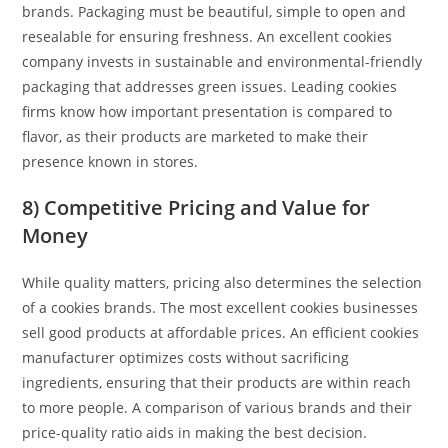
brands. Packaging must be beautiful, simple to open and
resealable for ensuring freshness. An excellent cookies
company invests in sustainable and environmental-friendly
packaging that addresses green issues. Leading cookies
firms know how important presentation is compared to
flavor, as their products are marketed to make their
presence known in stores.
8) Competitive Pricing and Value for
Money
While quality matters, pricing also determines the selection
of a cookies brands. The most excellent cookies businesses
sell good products at affordable prices. An efficient cookies
manufacturer optimizes costs without sacrificing
ingredients, ensuring that their products are within reach
to more people. A comparison of various brands and their
price-quality ratio aids in making the best decision.