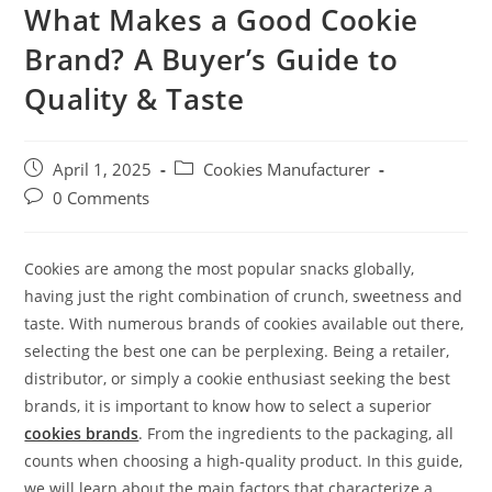
What Makes a Good Cookie
Brand? A Buyer’s Guide to
Quality & Taste
April 1, 2025
Cookies Manufacturer
0 Comments
Cookies are among the most popular snacks globally,
having just the right combination of crunch, sweetness and
taste. With numerous brands of cookies available out there,
selecting the best one can be perplexing. Being a retailer,
distributor, or simply a cookie enthusiast seeking the best
brands, it is important to know how to select a superior
cookies brands
. From the ingredients to the packaging, all
counts when choosing a high-quality product. In this guide,
we will learn about the main factors that characterize a