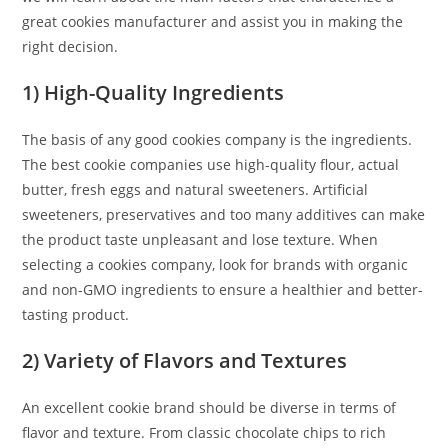
great cookies manufacturer and assist you in making the
right decision.
1) High-Quality Ingredients
The basis of any good cookies company is the ingredients.
The best cookie companies use high-quality flour, actual
butter, fresh eggs and natural sweeteners. Artificial
sweeteners, preservatives and too many additives can make
the product taste unpleasant and lose texture. When
selecting a cookies company, look for brands with organic
and non-GMO ingredients to ensure a healthier and better-
tasting product.
2) Variety of Flavors and Textures
An excellent cookie brand should be diverse in terms of
flavor and texture. From classic chocolate chips to rich