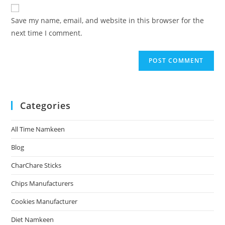
Save my name, email, and website in this browser for the
next time I comment.
Categories
All Time Namkeen
Blog
CharChare Sticks
Chips Manufacturers
Cookies Manufacturer
Diet Namkeen