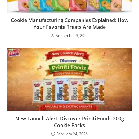
Cookie Manufacturing Companies Explained: How
Your Favorite Treats Are Made
September 3, 2025
New Launch Alert: Discover Priniti Foods 200g
Cookie Packs
February 24, 2026