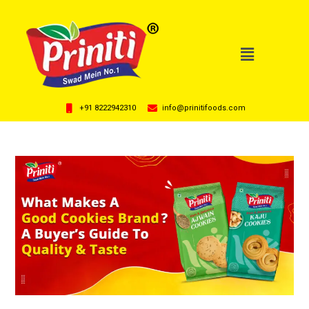
+91 8222942310
info@prinitifoods.com