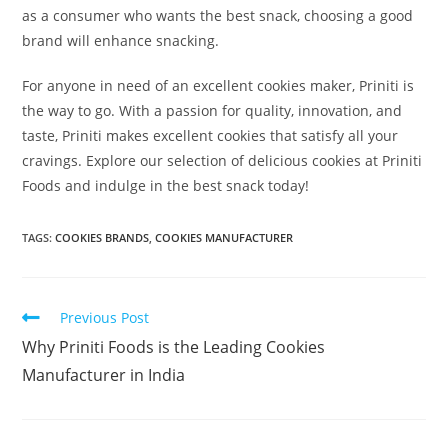
as a consumer who wants the best snack, choosing a good
brand will enhance snacking.
For anyone in need of an excellent cookies maker, Priniti is
the way to go. With a passion for quality, innovation, and
taste, Priniti makes excellent cookies that satisfy all your
cravings. Explore our selection of delicious cookies at Priniti
Foods and indulge in the best snack today!
TAGS:
COOKIES BRANDS
,
COOKIES MANUFACTURER
Previous Post
Why Priniti Foods is the Leading Cookies
Manufacturer in India