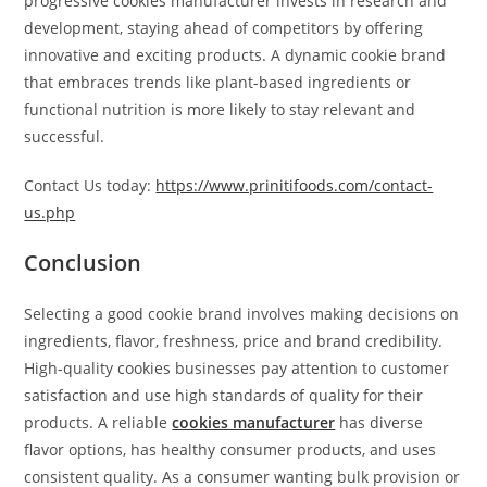
progressive cookies manufacturer invests in research and
development, staying ahead of competitors by offering
innovative and exciting products. A dynamic cookie brand
that embraces trends like plant-based ingredients or
functional nutrition is more likely to stay relevant and
successful.
Contact Us today:
https://www.prinitifoods.com/contact-
us.php
Conclusion
Selecting a good cookie brand involves making decisions on
ingredients, flavor, freshness, price and brand credibility.
High-quality cookies businesses pay attention to customer
satisfaction and use high standards of quality for their
products. A reliable
cookies manufacturer
has diverse
flavor options, has healthy consumer products, and uses
consistent quality. As a consumer wanting bulk provision or