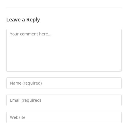
Leave a Reply