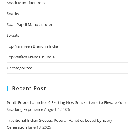
Snack Manufacturers
Snacks
Soan Papdi Manufacturer
Sweets
Top Namkeen Brand in India
Top Wafers Brands in India
Uncategorized
Recent Post
Priniti Foods Launches 6 Exciting New Snacks items to Elevate Your
Snacking Experience
August 4, 2026
Traditional Indian Sweets: Popular Varieties Loved by Every
Generation
June 18, 2026