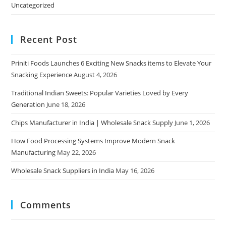
Uncategorized
Recent Post
Priniti Foods Launches 6 Exciting New Snacks items to Elevate Your
Snacking Experience
August 4, 2026
Traditional Indian Sweets: Popular Varieties Loved by Every
Generation
June 18, 2026
Chips Manufacturer in India | Wholesale Snack Supply
June 1, 2026
How Food Processing Systems Improve Modern Snack
Manufacturing
May 22, 2026
Wholesale Snack Suppliers in India
May 16, 2026
Comments