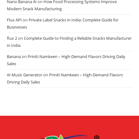
Nano Banana AI
on
How Food Processing Systems Improve
Modern Snack Manufacturing
Flux API
on
Private Label Snacks in India: Complete Guide for
Businesses
flux 2
on
Complete Guide to Finding a Reliable Snacks Manufacturer
in India
Banana
on
Priniti Namkeen – High-Demand Flavors Driving Daily
Sales
AI Music Generator
on
Priniti Namkeen – High-Demand Flavors
Driving Daily Sales