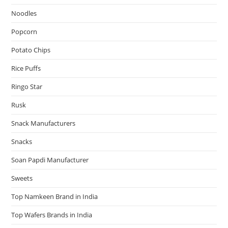
Noodles
Popcorn
Potato Chips
Rice Puffs
Ringo Star
Rusk
Snack Manufacturers
Snacks
Soan Papdi Manufacturer
Sweets
Top Namkeen Brand in India
Top Wafers Brands in India