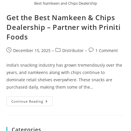
Best Namkeen and Chips Dealership
Get the Best Namkeen & Chips
Dealership – Partner with Priniti
Foods
December 15, 2025
Distributor
1 Comment
India’s snacking industry has grown tremendously over the
years, and namkeens along with chips continue to
dominate retail shelves everywhere. These snacks are
purchased daily, making them some of the…
Continue Reading
Categories