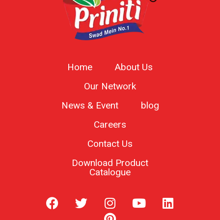
Home
About Us
Our Network
News & Event
blog
Careers
Contact Us
Download Product
Catalogue