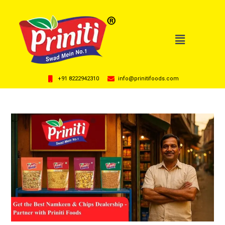
+91 8222942310
info@prinitifoods.com