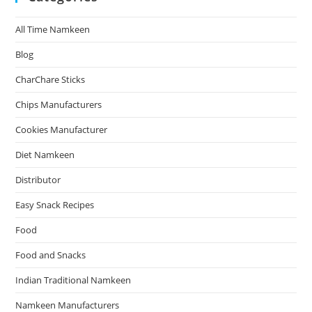
All Time Namkeen
Blog
CharChare Sticks
Chips Manufacturers
Cookies Manufacturer
Diet Namkeen
Distributor
Easy Snack Recipes
Food
Food and Snacks
Indian Traditional Namkeen
Namkeen Manufacturers