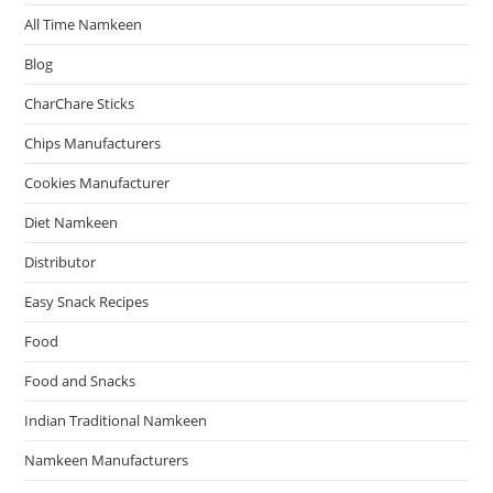
All Time Namkeen
Blog
CharChare Sticks
Chips Manufacturers
Cookies Manufacturer
Diet Namkeen
Distributor
Easy Snack Recipes
Food
Food and Snacks
Indian Traditional Namkeen
Namkeen Manufacturers