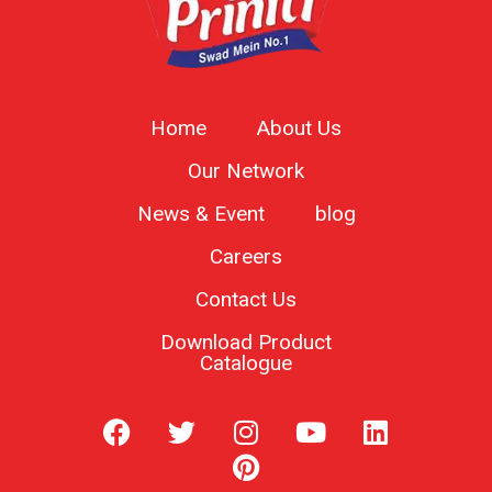
Home
About Us
Our Network
News & Event
blog
Careers
Contact Us
Download Product
Catalogue