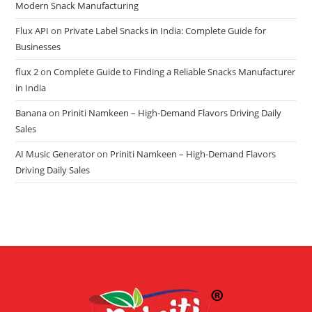
Modern Snack Manufacturing
Flux API
on
Private Label Snacks in India: Complete Guide for
Businesses
flux 2
on
Complete Guide to Finding a Reliable Snacks Manufacturer
in India
Banana
on
Priniti Namkeen – High-Demand Flavors Driving Daily
Sales
AI Music Generator
on
Priniti Namkeen – High-Demand Flavors
Driving Daily Sales