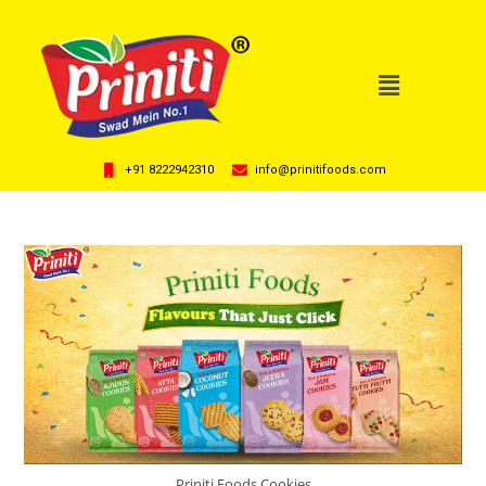
+91 8222942310
info@prinitifoods.com
Priniti Foods Cookies