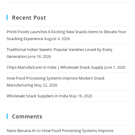
Recent Post
Priniti Foods Launches 6 Exciting New Snacks items to Elevate Your
Snacking Experience
August 4, 2026
Traditional Indian Sweets: Popular Varieties Loved by Every
Generation
June 18, 2026
Chips Manufacturer in India | Wholesale Snack Supply
June 1, 2026
How Food Processing Systems Improve Modern Snack
Manufacturing
May 22, 2026
Wholesale Snack Suppliers in India
May 16, 2026
Comments
Nano Banana AI
on
How Food Processing Systems Improve