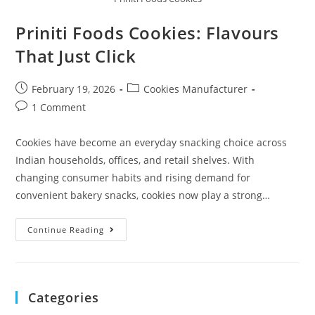
Priniti Foods Cookies: Flavours
That Just Click
February 19, 2026
Cookies Manufacturer
1 Comment
Cookies have become an everyday snacking choice across
Indian households, offices, and retail shelves. With
changing consumer habits and rising demand for
convenient bakery snacks, cookies now play a strong…
Continue Reading
Categories