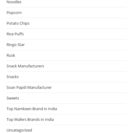
Noodles
Popcorn
Potato Chips
Rice Puffs
Ringo Star
Rusk
Snack Manufacturers
Snacks
Soan Papdi Manufacturer
Sweets
Top Namkeen Brand in India
Top Wafers Brands in India
Uncategorized