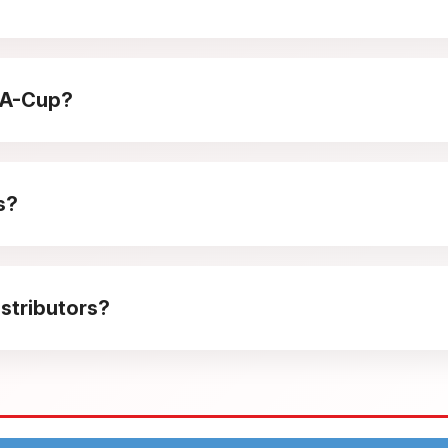
 it enjoyable for children while still appealing to adults. Its 
p-A-Cup?
 travel moments, and casual family snacking. The light crunch m
s?
pulse buying at counters. It adds visual variety to fryum asso
stributors?
 predictable reorder cycles make it easy to plan routes, mana