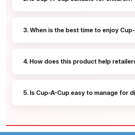
Yes, the flavour is balanced and approachable, making
fun to eat.
3. When is the best time to enjoy Cu
It fits well into school breaks, evening snack time,
feeling heavy.
4. How does this product help retailer
The compact pack size and playful design support im
5. Is Cup-A-Cup easy to manage for di
Yes, its lightweight packs, consistent demand, and
markets.