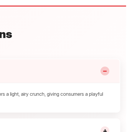
ns
−
a light, airy crunch, giving consumers a playful
+