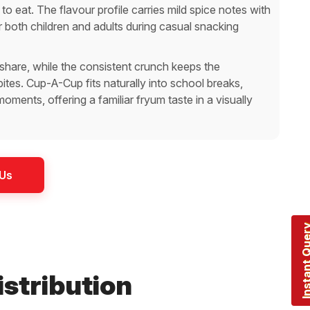
 to eat. The flavour profile carries mild spice notes with
r both children and adults during casual snacking
share, while the consistent crunch keeps the
tes. Cup-A-Cup fits naturally into school breaks,
ments, offering a familiar fryum taste in a visually
 Us
Instant Q
istribution