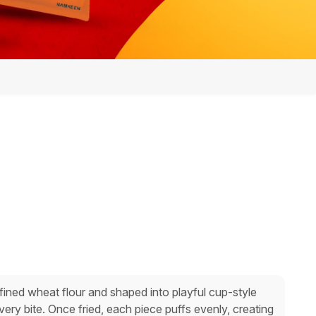
ined wheat flour and shaped into playful cup-style
every bite. Once fried, each piece puffs evenly, creating