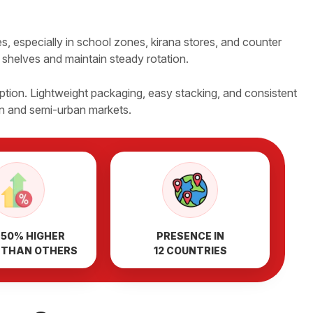
, especially in school zones, kirana stores, and counter
r shelves and maintain steady rotation.
tion. Lightweight packaging, easy stacking, and consistent
an and semi-urban markets.
 50% HIGHER
PRESENCE IN
 THAN OTHERS
12 COUNTRIES