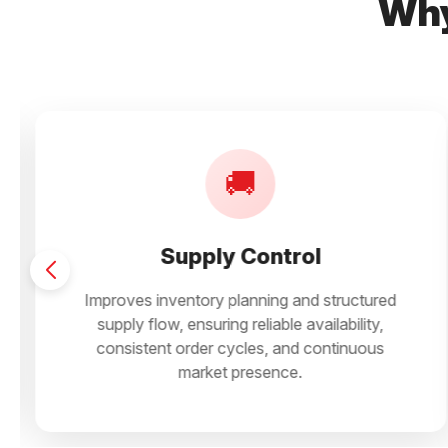
Why
📦
Shelf Movement
ured
Ensures predictable counter movement wi
ty,
steady repeat buying, supporting smooth s
ous
rotation and consistent performance across
store formats.