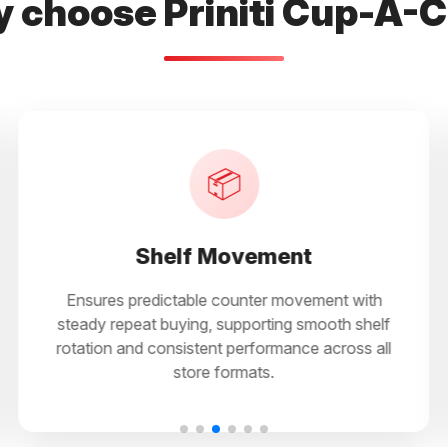
 choose Priniti Cup-A-
📊
Sales Stability
th
Supports routine purchasing behaviour,
helf
reducing reliance on seasonal demand while
 all
enabling regular sales through both impulse
and planned buying.