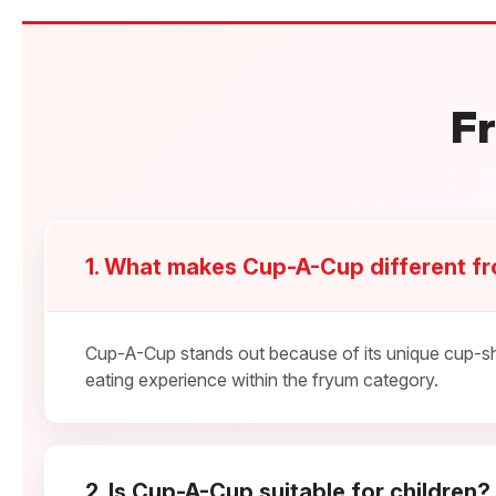
F
1. What makes Cup-A-Cup different f
Cup-A-Cup stands out because of its unique cup-sha
eating experience within the fryum category.
2. Is Cup-A-Cup suitable for children?