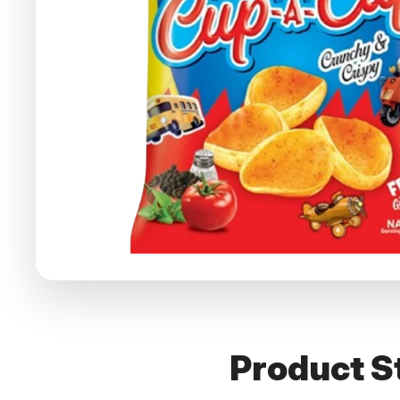
Product St