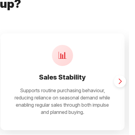
Cup?
🛒
Easy Selling
Simplifies recommendation across family,
office, travel, and daily snacking occasions,
helping retailers convert faster and maintain
active assortments.