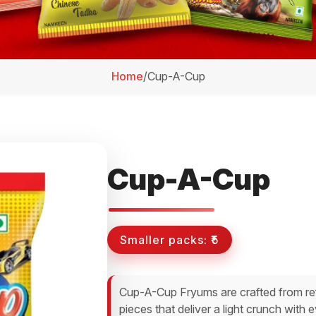
Home
/
Cup-A-Cup
Cup-A-Cup
Smaller packs:
₹5
Cup-A-Cup Fryums are crafted from ref
pieces that deliver a light crunch with 