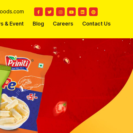
ifoods.com
s & Event
Blog
Careers
Contact Us