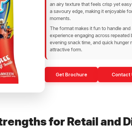
an airy texture that feels crisp yet easy
a savoury edge, making it enjoyable fo
moments.
The format makes it fun to handle and 
experience engaging across repeated bi
evening snack time, and quick hunger mo
attractive form.
Get Brochure
Contact
rengths for Retail and D