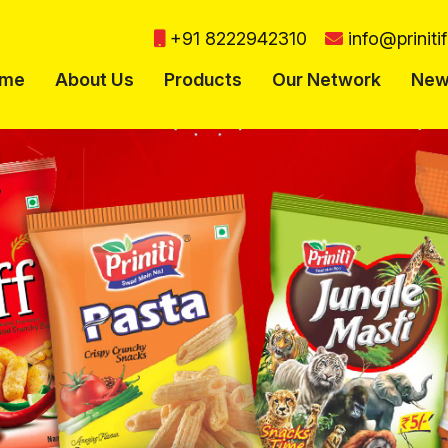
+91 8222942310
info@prinit
me
About Us
Products
Our Network
New