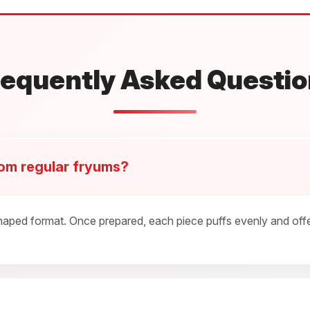
requently Asked Questio
rom regular fryums?
ped format. Once prepared, each piece puffs evenly and offers 