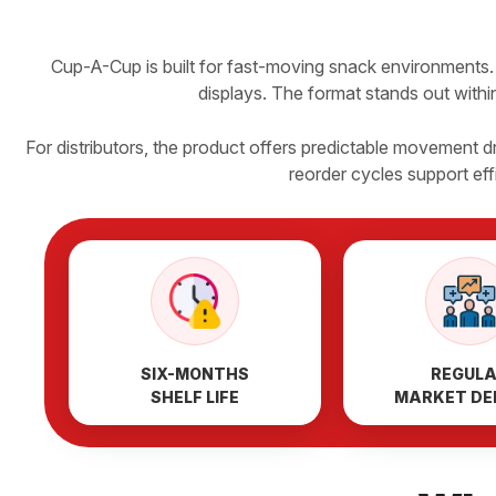
Cup-A-Cup is built for fast-moving snack environments. 
displays. The format stands out within
For distributors, the product offers predictable movement
reorder cycles support ef
SIX-MONTHS
REGUL
SHELF LIFE
MARKET D