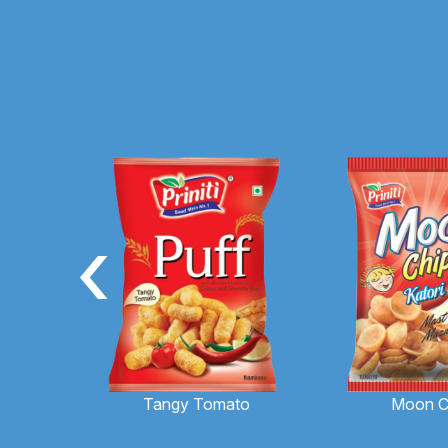
‹
Moon C
Tangy Tomato