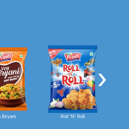
›
 Biryani
Roll 'N' Roll