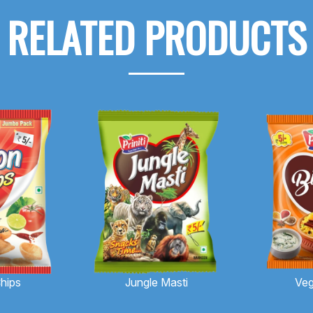
RELATED PRODUCTS
hips
Jungle Masti
Veg