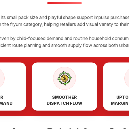
Its small pack size and playful shape support impulse purchases
 the fryum category, helping retailers add visual variety to thei
 driven by child-focused demand and routine household consump
ficient route planning and smooth supply flow across both urb
AR
SMOOTHER
UPTO
EMAND
DISPATCH FLOW
MARGIN