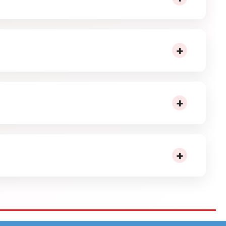
shape and bite-size form make it easy to handle and
+
akes it suitable for repeated munching without
+
rtments and helps maintain steady shelf rotation.
+
ge inventory, and ensure smooth movement across