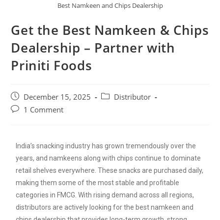
Best Namkeen and Chips Dealership
Get the Best Namkeen & Chips
Dealership – Partner with
Priniti Foods
December 15, 2025
Distributor
1 Comment
India’s snacking industry has grown tremendously over the
years, and namkeens along with chips continue to dominate
retail shelves everywhere. These snacks are purchased daily,
making them some of the most stable and profitable
categories in FMCG. With rising demand across all regions,
distributors are actively looking for the best namkeen and
chips dealership that provides long-term growth, strong