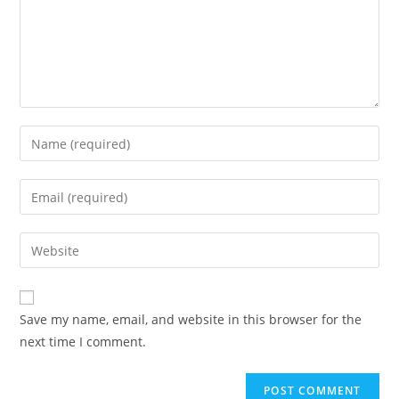
Save my name, email, and website in this browser for the
next time I comment.