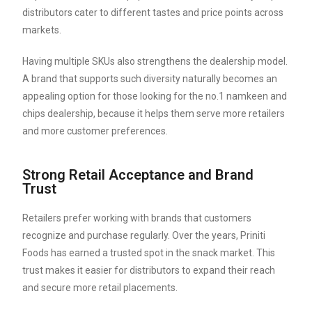
distributors cater to different tastes and price points across
markets.
Having multiple SKUs also strengthens the dealership model.
A brand that supports such diversity naturally becomes an
appealing option for those looking for the no.1 namkeen and
chips dealership, because it helps them serve more retailers
and more customer preferences.
Strong Retail Acceptance and Brand
Trust
Retailers prefer working with brands that customers
recognize and purchase regularly. Over the years, Priniti
Foods has earned a trusted spot in the snack market. This
trust makes it easier for distributors to expand their reach
and secure more retail placements.