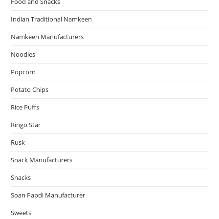
Food and Snacks
Indian Traditional Namkeen
Namkeen Manufacturers
Noodles
Popcorn
Potato Chips
Rice Puffs
Ringo Star
Rusk
Snack Manufacturers
Snacks
Soan Papdi Manufacturer
Sweets