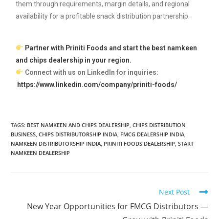
them through requirements, margin details, and regional
availability for a profitable snack distribution partnership.
Partner with Priniti Foods and start the best namkeen
and chips dealership in your region.
Connect with us on LinkedIn for inquiries:
https://www.linkedin.com/company/priniti-foods/
TAGS:
BEST NAMKEEN AND CHIPS DEALERSHIP
,
CHIPS DISTRIBUTION
BUSINESS
,
CHIPS DISTRIBUTORSHIP INDIA
,
FMCG DEALERSHIP INDIA
,
NAMKEEN DISTRIBUTORSHIP INDIA
,
PRINITI FOODS DEALERSHIP
,
START
NAMKEEN DEALERSHIP
Next Post
New Year Opportunities for FMCG Distributors —