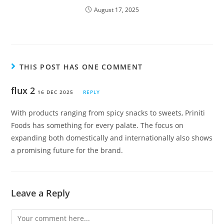
August 17, 2025
THIS POST HAS ONE COMMENT
flux 2
16 DEC 2025
REPLY
With products ranging from spicy snacks to sweets, Priniti
Foods has something for every palate. The focus on
expanding both domestically and internationally also shows
a promising future for the brand.
Leave a Reply