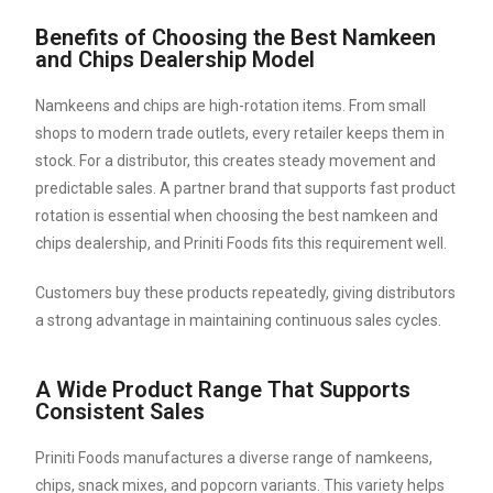
Benefits of Choosing the Best Namkeen
and Chips Dealership Model
Namkeens and chips are high-rotation items. From small
shops to modern trade outlets, every retailer keeps them in
stock. For a distributor, this creates steady movement and
predictable sales. A partner brand that supports fast product
rotation is essential when choosing the best namkeen and
chips dealership, and Priniti Foods fits this requirement well.
Customers buy these products repeatedly, giving distributors
a strong advantage in maintaining continuous sales cycles.
A Wide Product Range That Supports
Consistent Sales
Priniti Foods manufactures a diverse range of namkeens,
chips, snack mixes, and popcorn variants. This variety helps