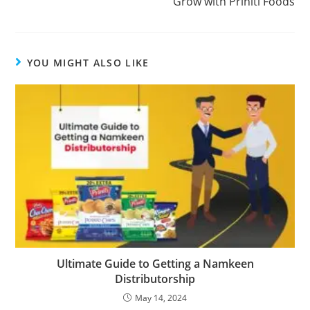
Grow with Priniti Foods
YOU MIGHT ALSO LIKE
Ultimate Guide to Getting a Namkeen
Distributorship
May 14, 2024