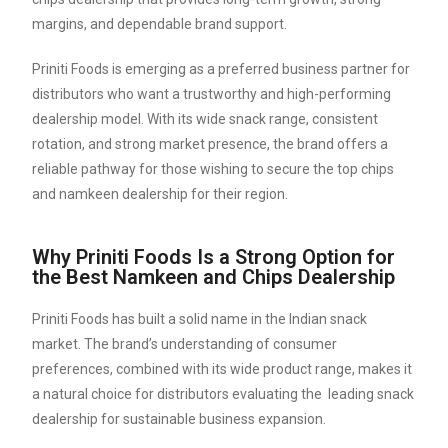
margins, and dependable brand support.
Priniti Foods is emerging as a preferred business partner for
distributors who want a trustworthy and high-performing
dealership model. With its wide snack range, consistent
rotation, and strong market presence, the brand offers a
reliable pathway for those wishing to secure the top chips
and namkeen dealership for their region.
Why Priniti Foods Is a Strong Option for
the Best Namkeen and Chips Dealership
Priniti Foods has built a solid name in the Indian snack
market. The brand’s understanding of consumer
preferences, combined with its wide product range, makes it
a natural choice for distributors evaluating the leading snack
dealership for sustainable business expansion.