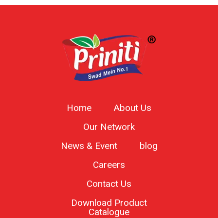
Home
About Us
Our Network
News & Event
blog
Careers
Contact Us
Download Product
Catalogue