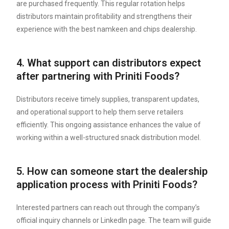
are purchased frequently. This regular rotation helps
distributors maintain profitability and strengthens their
experience with the best namkeen and chips dealership.
4. What support can distributors expect
after partnering with Priniti Foods?
Distributors receive timely supplies, transparent updates,
and operational support to help them serve retailers
efficiently. This ongoing assistance enhances the value of
working within a well-structured snack distribution model.
5. How can someone start the dealership
application process with Priniti Foods?
Interested partners can reach out through the company’s
official inquiry channels or LinkedIn page. The team will guide