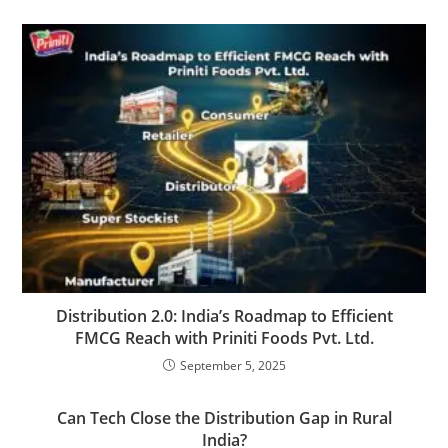
Distribution 2.0: India’s Roadmap to Efficient
FMCG Reach with Priniti Foods Pvt. Ltd.
September 5, 2025
Can Tech Close the Distribution Gap in Rural
India?