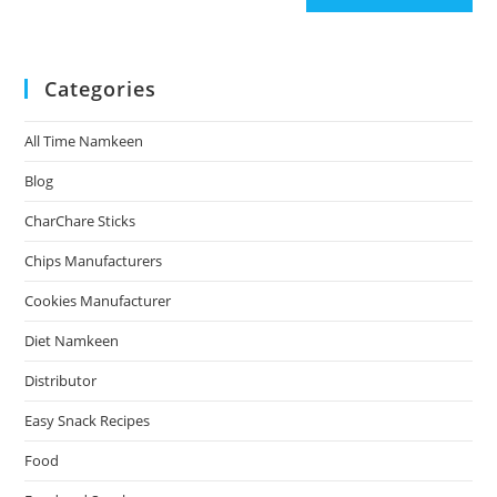
Categories
All Time Namkeen
Blog
CharChare Sticks
Chips Manufacturers
Cookies Manufacturer
Diet Namkeen
Distributor
Easy Snack Recipes
Food