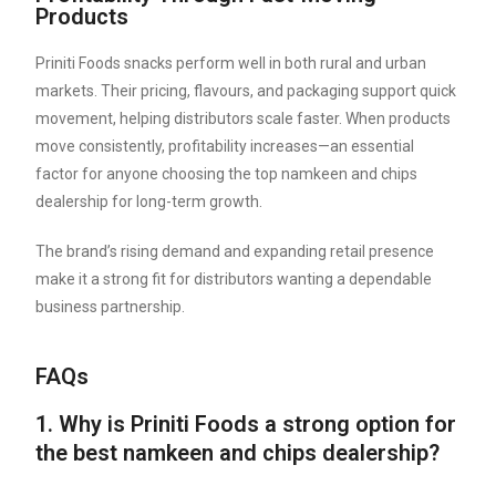
Products
Priniti Foods snacks perform well in both rural and urban
markets. Their pricing, flavours, and packaging support quick
movement, helping distributors scale faster. When products
move consistently, profitability increases—an essential
factor for anyone choosing the top namkeen and chips
dealership for long-term growth.
The brand’s rising demand and expanding retail presence
make it a strong fit for distributors wanting a dependable
business partnership.
FAQs
1. Why is Priniti Foods a strong option for
the best namkeen and chips dealership?