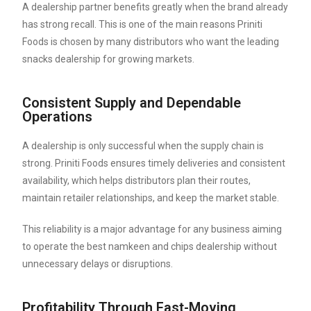
A dealership partner benefits greatly when the brand already
has strong recall. This is one of the main reasons Priniti
Foods is chosen by many distributors who want the leading
snacks dealership for growing markets.
Consistent Supply and Dependable
Operations
A dealership is only successful when the supply chain is
strong. Priniti Foods ensures timely deliveries and consistent
availability, which helps distributors plan their routes,
maintain retailer relationships, and keep the market stable.
This reliability is a major advantage for any business aiming
to operate the best namkeen and chips dealership without
unnecessary delays or disruptions.
Profitability Through Fast-Moving