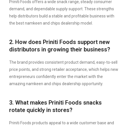
Priniti Foods offers a wide snack range, steady consumer
demand, and dependable supply support. These strengths
help distributors build a stable and profitable business with
the best namkeen and chips dealership model.
2. How does Priniti Foods support new
distributors in growing their business?
The brand provides consistent product demand, easy-to-sell
price points, and strong retailer acceptance, which helps new
entrepreneurs confidently enter the market with the
amazing namkeen and chips dealership opportunity.
3. What makes Priniti Foods snacks
rotate quickly in stores?
Priniti Foods products appeal to a wide customer base and