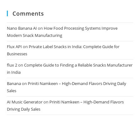
Comments
Nano Banana AI
on
How Food Processing Systems Improve
Modern Snack Manufacturing
Flux API
on
Private Label Snacks in India: Complete Guide for
Businesses
flux 2
on
Complete Guide to Finding a Reliable Snacks Manufacturer
in India
Banana
on
Priniti Namkeen – High-Demand Flavors Driving Daily
Sales
AI Music Generator
on
Priniti Namkeen – High-Demand Flavors
Driving Daily Sales