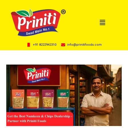
+91 8222942310
info@prinitifoods.com