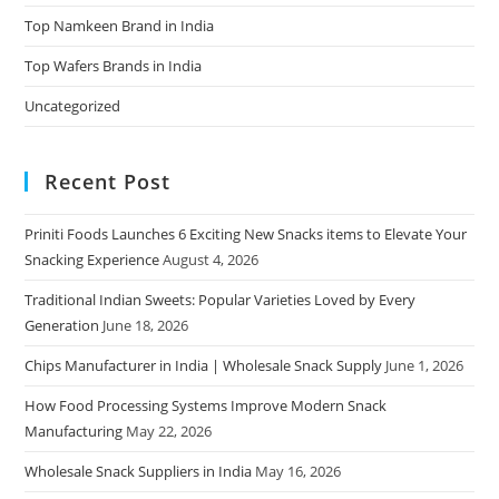
Top Namkeen Brand in India
Top Wafers Brands in India
Uncategorized
Recent Post
Priniti Foods Launches 6 Exciting New Snacks items to Elevate Your
Snacking Experience
August 4, 2026
Traditional Indian Sweets: Popular Varieties Loved by Every
Generation
June 18, 2026
Chips Manufacturer in India | Wholesale Snack Supply
June 1, 2026
How Food Processing Systems Improve Modern Snack
Manufacturing
May 22, 2026
Wholesale Snack Suppliers in India
May 16, 2026