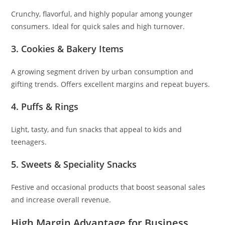
Crunchy, flavorful, and highly popular among younger
consumers. Ideal for quick sales and high turnover.
3. Cookies & Bakery Items
A growing segment driven by urban consumption and
gifting trends. Offers excellent margins and repeat buyers.
4. Puffs & Rings
Light, tasty, and fun snacks that appeal to kids and
teenagers.
5. Sweets & Speciality Snacks
Festive and occasional products that boost seasonal sales
and increase overall revenue.
High Margin Advantage for Business