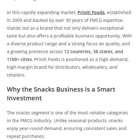
In this rapidly expanding market,
Priniti Foods
, established
in 2009 and backed by over 30 years of FMCG expertise,
stands out as a brand that not only delivers exceptional
taste but also offers a profitable business opportunity. With
a diverse product range and a strong focus on quality, and
a growing presence across
12 countries, 38 states, and
1100+ cities
, Priniti Foods is positioned as a high-demand,
high-margin brand for distributors, wholesalers, and
retailers.
Why the Snacks Business is a Smart
Investment
The snacks segment is one of the most reliable categories
in the FMCG industry. Unlike seasonal products, snacks
enjoy year-round demand, ensuring consistent sales and
repeat purchases.