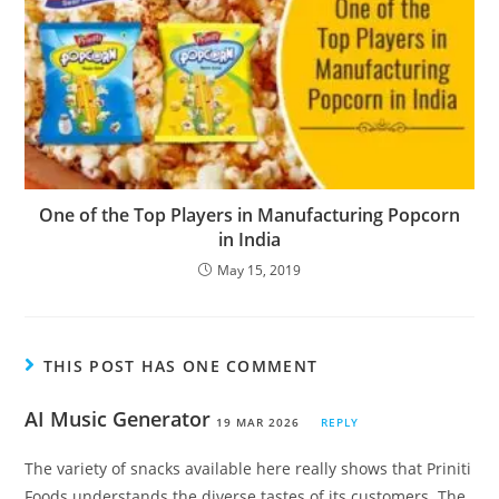
One of the Top Players in Manufacturing Popcorn
in India
May 15, 2019
THIS POST HAS ONE COMMENT
AI Music Generator
19 MAR 2026
REPLY
The variety of snacks available here really shows that Priniti
Foods understands the diverse tastes of its customers. The