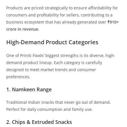
Products are priced strategically to ensure affordability for
consumers and profitability for sellers, contributing to a
business ecosystem that has already generated over
₹910+
crore in revenue
.
High-Demand Product Categories
One of Priniti Foods’ biggest strengths is its diverse, high-
demand product lineup. Each category is carefully
designed to meet market trends and consumer
preferences.
1. Namkeen Range
Traditional Indian snacks that never go out of demand.
Perfect for daily consumption and family use.
2. Chips & Extruded Snacks