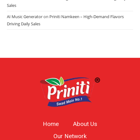
Sales
AI Music Generator
on
Priniti Namkeen – High-Demand Flavors
Driving Daily Sales
Home
About Us
Our Network