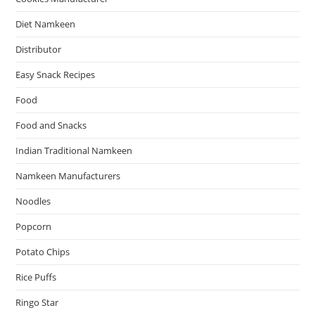
Diet Namkeen
Distributor
Easy Snack Recipes
Food
Food and Snacks
Indian Traditional Namkeen
Namkeen Manufacturers
Noodles
Popcorn
Potato Chips
Rice Puffs
Ringo Star