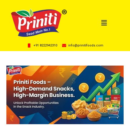
+91 8222942310
info@prinitifoods.com