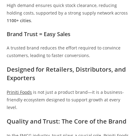
High demand ensures quick stock clearance, reducing
holding costs, supported by a strong supply network across
1100+ cities
.
Brand Trust = Easy Sales
A trusted brand reduces the effort required to convince
customers, leading to faster conversions.
Designed for Retailers, Distributors, and
Exporters
Priniti Foods
is not just a product brand—it is a business-
friendly ecosystem designed to support growth at every
level.
Quality and Trust: The Core of the Brand
In the FMCG industry, trust plays a crucial role. Priniti Foods