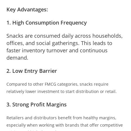
Key Advantages:
1. High Consumption Frequency
Snacks are consumed daily across households,
offices, and social gatherings. This leads to
faster inventory turnover and continuous
demand.
2. Low Entry Barrier
Compared to other FMCG categories, snacks require
relatively lower investment to start distribution or retail.
3. Strong Profit Margins
Retailers and distributors benefit from healthy margins,
especially when working with brands that offer competitive