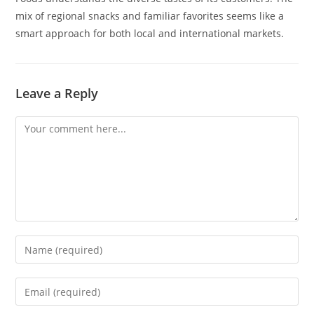
mix of regional snacks and familiar favorites seems like a
smart approach for both local and international markets.
Leave a Reply