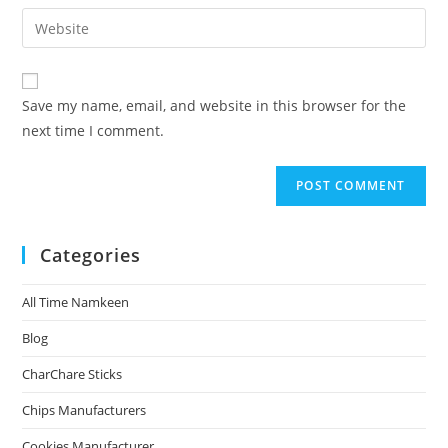
Save my name, email, and website in this browser for the
next time I comment.
Categories
All Time Namkeen
Blog
CharChare Sticks
Chips Manufacturers
Cookies Manufacturer