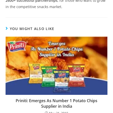
2600+ successful partnerships
, for those who want to grow
in the competitive snacks market.
YOU MIGHT ALSO LIKE
Priniti: Emerges As Number 1 Potato Chips
Supplier in India