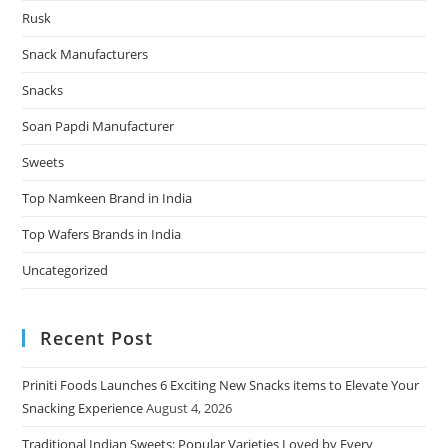
Rusk
Snack Manufacturers
Snacks
Soan Papdi Manufacturer
Sweets
Top Namkeen Brand in India
Top Wafers Brands in India
Uncategorized
Recent Post
Priniti Foods Launches 6 Exciting New Snacks items to Elevate Your
Snacking Experience
August 4, 2026
Traditional Indian Sweets: Popular Varieties Loved by Every