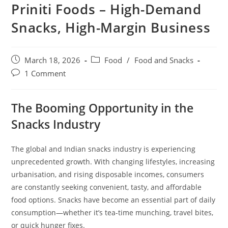
Priniti Foods – High-Demand
Snacks, High-Margin Business
March 18, 2026
Food
/
Food and Snacks
1 Comment
The Booming Opportunity in the
Snacks Industry
The global and Indian snacks industry is experiencing
unprecedented growth. With changing lifestyles, increasing
urbanisation, and rising disposable incomes, consumers
are constantly seeking convenient, tasty, and affordable
food options. Snacks have become an essential part of daily
consumption—whether it’s tea-time munching, travel bites,
or quick hunger fixes.