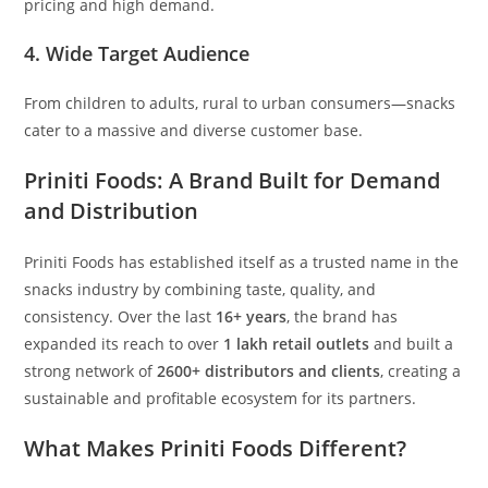
pricing and high demand.
4. Wide Target Audience
From children to adults, rural to urban consumers—snacks
cater to a massive and diverse customer base.
Priniti Foods: A Brand Built for Demand
and Distribution
Priniti Foods has established itself as a trusted name in the
snacks industry by combining taste, quality, and
consistency. Over the last
16+ years
, the brand has
expanded its reach to over
1 lakh retail outlets
and built a
strong network of
2600+ distributors and clients
, creating a
sustainable and profitable ecosystem for its partners.
What Makes Priniti Foods Different?