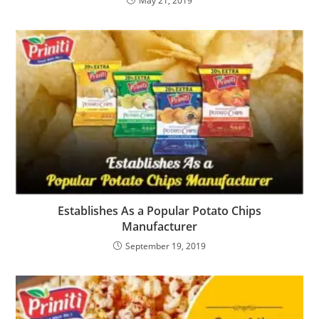
May 21, 2019
Establishes As a Popular Potato Chips
Manufacturer
September 19, 2019