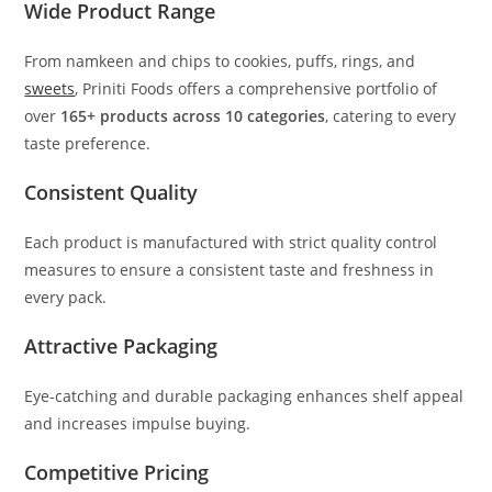
Wide Product Range
From namkeen and chips to cookies, puffs, rings, and
sweets
, Priniti Foods offers a comprehensive portfolio of
over
165+ products across 10 categories
, catering to every
taste preference.
Consistent Quality
Each product is manufactured with strict quality control
measures to ensure a consistent taste and freshness in
every pack.
Attractive Packaging
Eye-catching and durable packaging enhances shelf appeal
and increases impulse buying.
Competitive Pricing