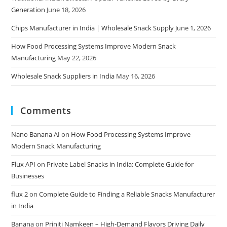
Generation
June 18, 2026
Chips Manufacturer in India | Wholesale Snack Supply
June 1, 2026
How Food Processing Systems Improve Modern Snack
Manufacturing
May 22, 2026
Wholesale Snack Suppliers in India
May 16, 2026
Comments
Nano Banana AI
on
How Food Processing Systems Improve
Modern Snack Manufacturing
Flux API
on
Private Label Snacks in India: Complete Guide for
Businesses
flux 2
on
Complete Guide to Finding a Reliable Snacks Manufacturer
in India
Banana
on
Priniti Namkeen – High-Demand Flavors Driving Daily