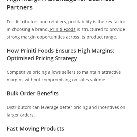
Partners
For distributors and retailers, profitability is the key factor
in choosing a brand.
Priniti Foods
is structured to provide
strong margin opportunities across its product range.
How Priniti Foods Ensures High Margins:
Optimised Pricing Strategy
Competitive pricing allows sellers to maintain attractive
margins without compromising on sales volume.
Bulk Order Benefits
Distributors can leverage better pricing and incentives on
larger orders.
Fast-Moving Products