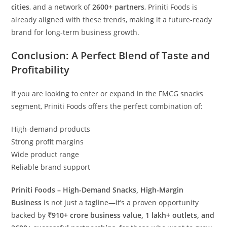
cities
, and a network of
2600+ partners
, Priniti Foods is
already aligned with these trends, making it a future-ready
brand for long-term business growth.
Conclusion: A Perfect Blend of Taste and
Profitability
If you are looking to enter or expand in the FMCG snacks
segment, Priniti Foods offers the perfect combination of:
High-demand products
Strong profit margins
Wide product range
Reliable brand support
Priniti Foods – High-Demand Snacks, High-Margin
Business
is not just a tagline—it’s a proven opportunity
backed by
₹910+ crore business value, 1 lakh+ outlets, and