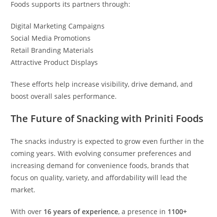
Foods supports its partners through:
Digital Marketing Campaigns
Social Media Promotions
Retail Branding Materials
Attractive Product Displays
These efforts help increase visibility, drive demand, and
boost overall sales performance.
The Future of Snacking with Priniti Foods
The snacks industry is expected to grow even further in the
coming years. With evolving consumer preferences and
increasing demand for convenience foods, brands that
focus on quality, variety, and affordability will lead the
market.
With over
16 years of experience
, a presence in
1100+