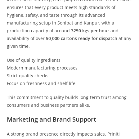
ensures that every product meets high standards of
hygiene, safety, and taste through its advanced
manufacturing setup in Sonipat and Kanpur, with a
production capacity of around
3250 kgs per hour
and
availability of over
50,000 cartons ready for dispatch
at any
given time.
Use of quality ingredients
Modern manufacturing processes
Strict quality checks
Focus on freshness and shelf life.
This commitment to quality builds long-term trust among
consumers and business partners alike.
Marketing and Brand Support
A strong brand presence directly impacts sales. Priniti