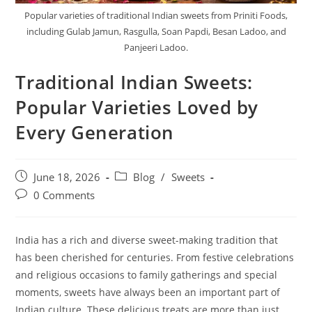
Popular varieties of traditional Indian sweets from Priniti Foods,
including Gulab Jamun, Rasgulla, Soan Papdi, Besan Ladoo, and
Panjeeri Ladoo.
Traditional Indian Sweets:
Popular Varieties Loved by
Every Generation
June 18, 2026
Blog
/
Sweets
0 Comments
India has a rich and diverse sweet-making tradition that
has been cherished for centuries. From festive celebrations
and religious occasions to family gatherings and special
moments, sweets have always been an important part of
Indian culture. These delicious treats are more than just