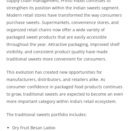
supply chain management, Priniti Foods continues to
strengthen its position within the Indian sweets segment.
Modern retail stores have transformed the way consumers
purchase sweets. Supermarkets, convenience stores, and
organized retail chains now offer a wide variety of
packaged sweet products that are easily accessible
throughout the year. Attractive packaging, improved shelf
visibility, and consistent product quality have made
traditional sweets more convenient for consumers.
This evolution has created new opportunities for
manufacturers, distributors, and retailers alike. As
consumer confidence in packaged food products continues
to grow, traditional sweets are expected to become an even
more important category within India’s retail ecosystem.
The traditional sweets portfolio includes:
Dry Fruit Besan Ladoo