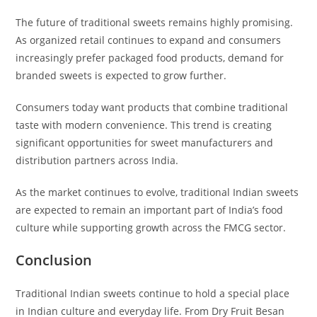
The future of traditional sweets remains highly promising.
As organized retail continues to expand and consumers
increasingly prefer packaged food products, demand for
branded sweets is expected to grow further.
Consumers today want products that combine traditional
taste with modern convenience. This trend is creating
significant opportunities for sweet manufacturers and
distribution partners across India.
As the market continues to evolve, traditional Indian sweets
are expected to remain an important part of India’s food
culture while supporting growth across the FMCG sector.
Conclusion
Traditional Indian sweets continue to hold a special place
in Indian culture and everyday life. From Dry Fruit Besan