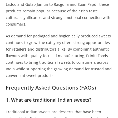
Ladoo and Gulab Jamun to Rasgulla and Soan Papdi, these
products remain popular because of their rich taste,
cultural significance, and strong emotional connection with
consumers.
As demand for packaged and hygienically produced sweets
continues to grow, the category offers strong opportunities
for retailers and distributors alike. By combining authentic
flavours with quality-focused manufacturing, Priniti Foods
continues to bring traditional sweets to consumers across
India while supporting the growing demand for trusted and
convenient sweet products.
Frequently Asked Questions (FAQs)
1. What are traditional Indian sweets?
Traditional Indian sweets are desserts that have been