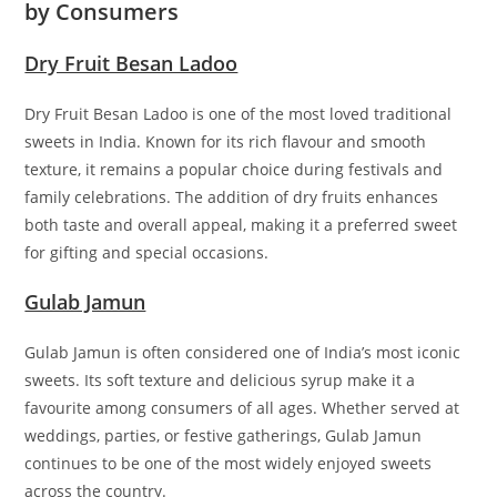
by Consumers
Dry Fruit Besan Ladoo
Dry Fruit Besan Ladoo is one of the most loved traditional
sweets in India. Known for its rich flavour and smooth
texture, it remains a popular choice during festivals and
family celebrations. The addition of dry fruits enhances
both taste and overall appeal, making it a preferred sweet
for gifting and special occasions.
Gulab Jamun
Gulab Jamun is often considered one of India’s most iconic
sweets. Its soft texture and delicious syrup make it a
favourite among consumers of all ages. Whether served at
weddings, parties, or festive gatherings, Gulab Jamun
continues to be one of the most widely enjoyed sweets
across the country.