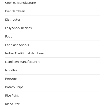
Cookies Manufacturer
Diet Namkeen
Distributor
Easy Snack Recipes
Food
Food and Snacks
Indian Traditional Namkeen
Namkeen Manufacturers
Noodles
Popcorn
Potato Chips
Rice Puffs
Ringo Star