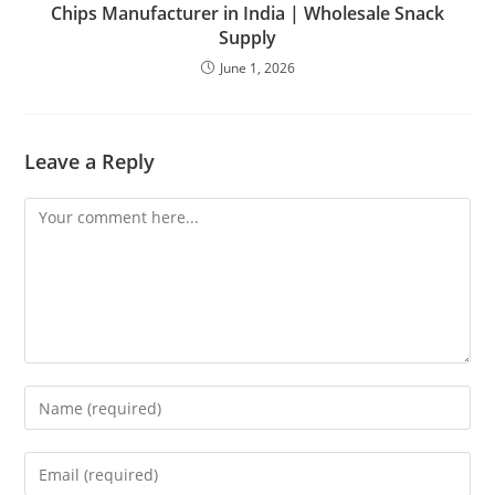
Chips Manufacturer in India | Wholesale Snack
Supply
June 1, 2026
Leave a Reply