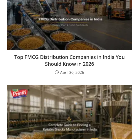
Top FMCG Distribution Companies in India You
Should Know in 2026
April 30, 2026