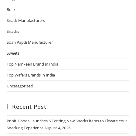
Rusk
Snack Manufacturers
Snacks
Soan Papdi Manufacturer
Sweets
Top Namkeen Brand in India
Top Wafers Brands in India
Uncategorized
Recent Post
Priniti Foods Launches 6 Exciting New Snacks items to Elevate Your
Snacking Experience
August 4, 2026