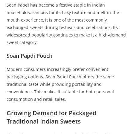
Soan Papdi has become a festive staple in Indian
households. Famous for its flaky texture and melt-in-the-
mouth experience, it is one of the most commonly
exchanged sweets during festivals and celebrations. Its
widespread popularity continues to make it a high-demand
sweet category.
Soan Papdi Pouch
Modern consumers increasingly prefer convenient
packaging options. Soan Papdi Pouch offers the same
traditional taste while providing portability and
convenience. This makes it suitable for both personal
consumption and retail sales.
Growing Demand for Packaged
Traditional Indian Sweets