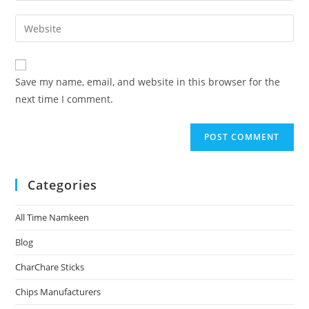
Save my name, email, and website in this browser for the
next time I comment.
Categories
All Time Namkeen
Blog
CharChare Sticks
Chips Manufacturers