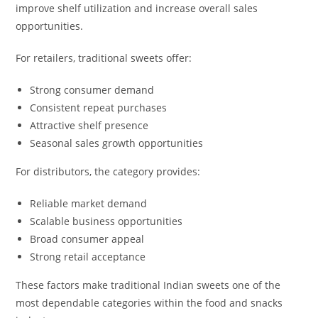
improve shelf utilization and increase overall sales
opportunities.
For retailers, traditional sweets offer:
Strong consumer demand
Consistent repeat purchases
Attractive shelf presence
Seasonal sales growth opportunities
For distributors, the category provides:
Reliable market demand
Scalable business opportunities
Broad consumer appeal
Strong retail acceptance
These factors make traditional Indian sweets one of the
most dependable categories within the food and snacks