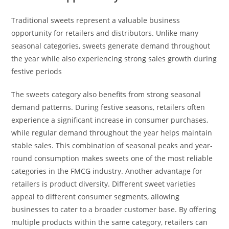
Traditional sweets represent a valuable business
opportunity for retailers and distributors. Unlike many
seasonal categories, sweets generate demand throughout
the year while also experiencing strong sales growth during
festive periods
The sweets category also benefits from strong seasonal
demand patterns. During festive seasons, retailers often
experience a significant increase in consumer purchases,
while regular demand throughout the year helps maintain
stable sales. This combination of seasonal peaks and year-
round consumption makes sweets one of the most reliable
categories in the FMCG industry. Another advantage for
retailers is product diversity. Different sweet varieties
appeal to different consumer segments, allowing
businesses to cater to a broader customer base. By offering
multiple products within the same category, retailers can