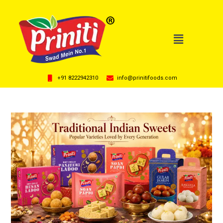
+91 8222942310
info@prinitifoods.com