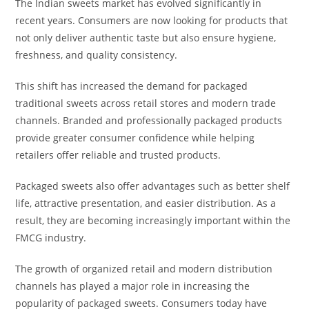
The Indian sweets market has evolved significantly in
recent years. Consumers are now looking for products that
not only deliver authentic taste but also ensure hygiene,
freshness, and quality consistency.
This shift has increased the demand for packaged
traditional sweets across retail stores and modern trade
channels. Branded and professionally packaged products
provide greater consumer confidence while helping
retailers offer reliable and trusted products.
Packaged sweets also offer advantages such as better shelf
life, attractive presentation, and easier distribution. As a
result, they are becoming increasingly important within the
FMCG industry.
The growth of organized retail and modern distribution
channels has played a major role in increasing the
popularity of packaged sweets. Consumers today have