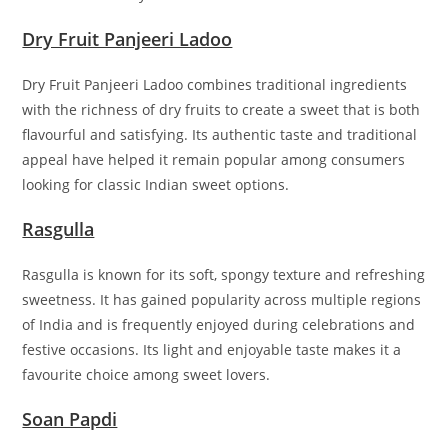
Dry Fruit Panjeeri Ladoo
Dry Fruit Panjeeri Ladoo combines traditional ingredients
with the richness of dry fruits to create a sweet that is both
flavourful and satisfying. Its authentic taste and traditional
appeal have helped it remain popular among consumers
looking for classic Indian sweet options.
Rasgulla
Rasgulla is known for its soft, spongy texture and refreshing
sweetness. It has gained popularity across multiple regions
of India and is frequently enjoyed during celebrations and
festive occasions. Its light and enjoyable taste makes it a
favourite choice among sweet lovers.
Soan Papdi