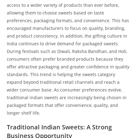
access to a wider variety of products than ever before,
allowing them to choose sweets based on taste
preferences, packaging formats, and convenience. This has
encouraged manufacturers to focus on quality, branding,
and product consistency. In addition, the gifting culture in
India continues to drive demand for packaged sweets.
During festivals such as Diwali, Raksha Bandhan, and Holi,
consumers often prefer branded products because they
offer attractive packaging and greater confidence in quality
standards. This trend is helping the sweets category
expand beyond traditional retail channels and reach a
wider consumer base. As consumer preferences evolve,
traditional indian sweets are increasingly being chosen in
packaged formats that offer convenience, quality, and
longer shelf life.
Traditional Indian Sweets: A Strong
Business Opportunity