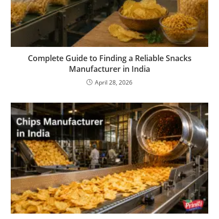
Complete Guide to Finding a Reliable Snacks
Manufacturer in India
April 28, 2026