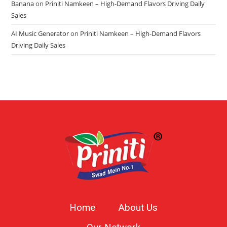
Banana
on
Priniti Namkeen – High-Demand Flavors Driving Daily
Sales
AI Music Generator
on
Priniti Namkeen – High-Demand Flavors
Driving Daily Sales
Home
About Us