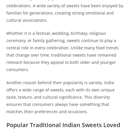
celebrations. A wide variety of sweets have been enjoyed by
families for generations, creating strong emotional and
cultural associations.
Whether it is a festival, wedding, birthday, religious
ceremony, or family gathering, sweets continue to play a
central role in every celebration. Unlike many food trends
that change over time, traditional sweets have remained
relevant because they appeal to both older and younger
consumers.
Another reason behind their popularity is variety. India
offers a wide range of sweets, each with its own unique
taste, texture, and cultural significance. This diversity
ensures that consumers always have something that
matches their preferences and occasions.
Popular Traditional Indian Sweets Loved