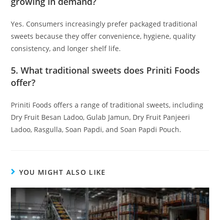
growing in demand?
Yes. Consumers increasingly prefer packaged traditional
sweets because they offer convenience, hygiene, quality
consistency, and longer shelf life.
5. What traditional sweets does Priniti Foods
offer?
Priniti Foods offers a range of traditional sweets, including
Dry Fruit Besan Ladoo, Gulab Jamun, Dry Fruit Panjeeri
Ladoo, Rasgulla, Soan Papdi, and Soan Papdi Pouch.
YOU MIGHT ALSO LIKE