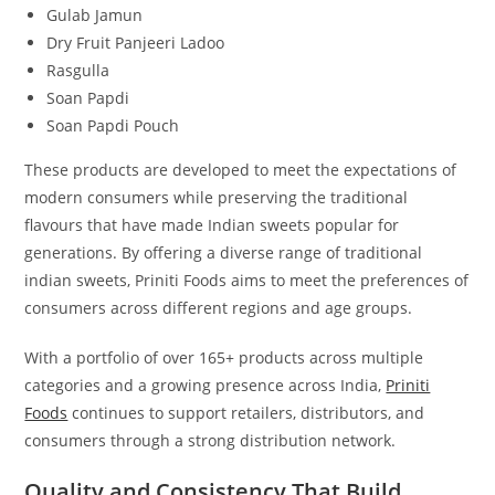
Gulab Jamun
Dry Fruit Panjeeri Ladoo
Rasgulla
Soan Papdi
Soan Papdi Pouch
These products are developed to meet the expectations of
modern consumers while preserving the traditional
flavours that have made Indian sweets popular for
generations. By offering a diverse range of traditional
indian sweets, Priniti Foods aims to meet the preferences of
consumers across different regions and age groups.
With a portfolio of over 165+ products across multiple
categories and a growing presence across India,
Priniti
Foods
continues to support retailers, distributors, and
consumers through a strong distribution network.
Quality and Consistency That Build