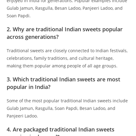
enjoyed in India for generations. Popular examples include
Gulab Jamun, Rasgulla, Besan Ladoo, Panjeeri Ladoo, and
Soan Papdi.
2. Why are traditional Indian sweets popular
across generations?
Traditional sweets are closely connected to Indian festivals,
celebrations, family traditions, and cultural heritage,
making them popular among people of all age groups.
3. Which traditional Indian sweets are most
popular in India?
Some of the most popular traditional Indian sweets include
Gulab Jamun, Rasgulla, Soan Papdi, Besan Ladoo, and
Panjeeri Ladoo.
4. Are packaged traditional Indian sweets