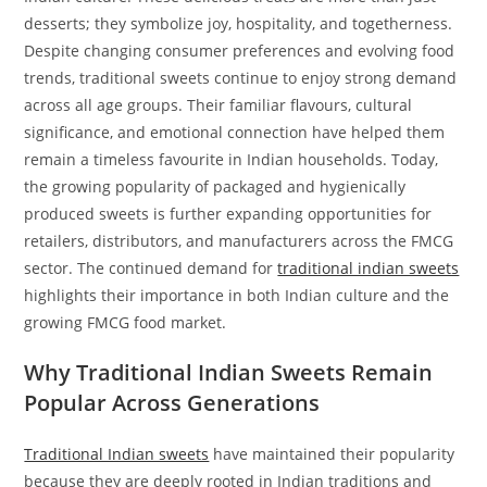
desserts; they symbolize joy, hospitality, and togetherness.
Despite changing consumer preferences and evolving food
trends, traditional sweets continue to enjoy strong demand
across all age groups. Their familiar flavours, cultural
significance, and emotional connection have helped them
remain a timeless favourite in Indian households. Today,
the growing popularity of packaged and hygienically
produced sweets is further expanding opportunities for
retailers, distributors, and manufacturers across the FMCG
sector. The continued demand for
traditional indian sweets
highlights their importance in both Indian culture and the
growing FMCG food market.
Why Traditional Indian Sweets Remain
Popular Across Generations
Traditional Indian sweets
have maintained their popularity
because they are deeply rooted in Indian traditions and