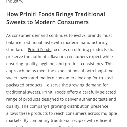
industry.
How Priniti Foods Brings Traditional
Sweets to Modern Consumers
As consumer demand continues to evolve, brands must
balance traditional taste with modern manufacturing
standards.
Priniti Foods
focuses on offering products that
preserve the authentic flavours consumers expect while
ensuring quality, hygiene, and product consistency. This
approach helps meet the expectations of both long-time
sweet lovers and modern consumers looking for trusted
packaged products. To serve the growing demand for
traditional sweets, Priniti Foods offers a carefully selected
range of products designed to deliver authentic taste and
quality. The company’s growing distribution presence
allows these products to reach consumers across multiple
markets. By combining traditional recipes with efficient