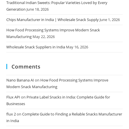
Traditional Indian Sweets: Popular Varieties Loved by Every
Generation
June 18, 2026
Chips Manufacturer in India | Wholesale Snack Supply
June 1, 2026
How Food Processing Systems Improve Modern Snack
Manufacturing
May 22, 2026
Wholesale Snack Suppliers in India
May 16, 2026
Comments
Nano Banana AI
on
How Food Processing Systems Improve
Modern Snack Manufacturing
Flux API
on
Private Label Snacks in India: Complete Guide for
Businesses
flux 2
on
Complete Guide to Finding a Reliable Snacks Manufacturer
in India