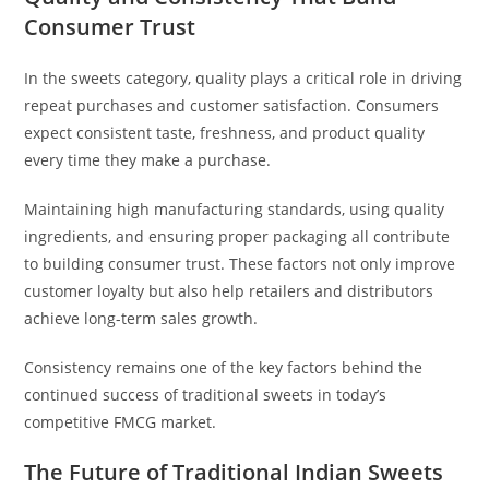
Consumer Trust
In the sweets category, quality plays a critical role in driving
repeat purchases and customer satisfaction. Consumers
expect consistent taste, freshness, and product quality
every time they make a purchase.
Maintaining high manufacturing standards, using quality
ingredients, and ensuring proper packaging all contribute
to building consumer trust. These factors not only improve
customer loyalty but also help retailers and distributors
achieve long-term sales growth.
Consistency remains one of the key factors behind the
continued success of traditional sweets in today’s
competitive FMCG market.
The Future of Traditional Indian Sweets