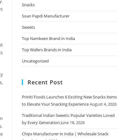
y.
Snacks
es
Soan Papdi Manufacturer
Sweets
Top Namkeen Brand in India
pt
Top Wafers Brands in India
ds
Uncategorized
ty
Recent Post
s,
Priniti Foods Launches 6 Exciting New Snacks items
to Elevate Your Snacking Experience
August 4, 2026
Traditional Indian Sweets: Popular Varieties Loved
on
by Every Generation
June 18, 2026
s.
he
Chips Manufacturer in India | Wholesale Snack