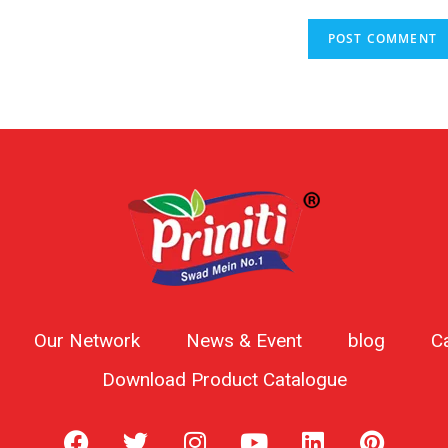
Our Network
News & Event
blog
C
Download Product Catalogue