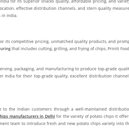
a for its superior snacks quality, affordable pricing, and variet
location, effective distribution channels, and stern quality measur
in India.
for its competitive pricing, unmatched quality products, and prom
uring
that includes cutting, grilling, and frying of chips, Priniti Foo
eserving, packaging, and manufacturing to produce top-grade quali
India for their top-grade quality, excellent distribution channel
le to the Indian customers through a well-maintained distributi
hips manufacturers in Delhi
for the variety of potato chips it offer
ment team to introduce fresh and new potato chips variety into t