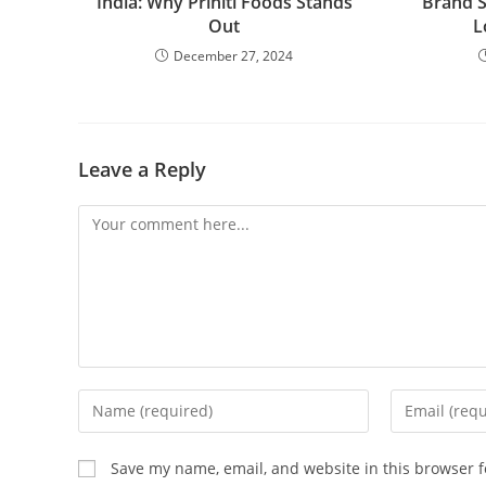
India: Why Priniti Foods Stands
Brand S
Out
L
December 27, 2024
Leave a Reply
Save my name, email, and website in this browser f