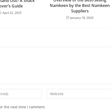
tand Out? A Snack
Namkeen by the Best Namkeen
over’s Guide
Suppliers
April 22, 2025
January 18, 2020
or the next time I comment.