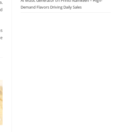
AI Music Generator
on
Priniti Namkeen – High-
a,
Demand Flavors Driving Daily Sales
ed
as
re