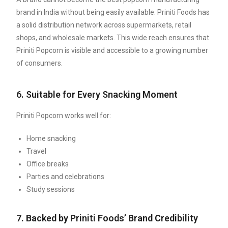
brand in India without being easily available. Priniti Foods has
a solid distribution network across supermarkets, retail
shops, and wholesale markets. This wide reach ensures that
Priniti Popcorn is visible and accessible to a growing number
of consumers.
6. Suitable for Every Snacking Moment
Priniti Popcorn works well for:
Home snacking
Travel
Office breaks
Parties and celebrations
Study sessions
7. Backed by Priniti Foods’ Brand Credibility