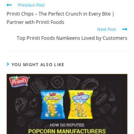
Previous Post
Priniti Chips – The Perfect Crunch in Every Bite |
Partner with Priniti Foods
Next Post
Top Priniti Foods Namkeens Loved by Customers
YOU MIGHT ALSO LIKE