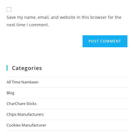
Save my name, email, and website in this browser for the
next time I comment.
Categories
All Time Namkeen
Blog
CharChare Sticks
Chips Manufacturers
Cookies Manufacturer