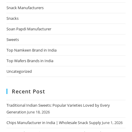
Snack Manufacturers
Snacks
Soan Papdi Manufacturer
Sweets
Top Namkeen Brand in India
Top Wafers Brands in India
Uncategorized
Recent Post
Traditional Indian Sweets: Popular Varieties Loved by Every
Generation
June 18, 2026
Chips Manufacturer in India | Wholesale Snack Supply
June 1, 2026