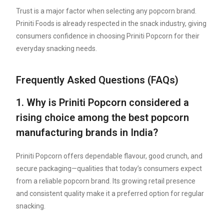
Trust is a major factor when selecting any popcorn brand.
Priniti Foods is already respected in the snack industry, giving
consumers confidence in choosing Priniti Popcorn for their
everyday snacking needs.
Frequently Asked Questions (FAQs)
1. Why is Priniti Popcorn considered a
rising choice among the best popcorn
manufacturing brands in India?
Priniti Popcorn offers dependable flavour, good crunch, and
secure packaging—qualities that today’s consumers expect
from a reliable popcorn brand. Its growing retail presence
and consistent quality make it a preferred option for regular
snacking.