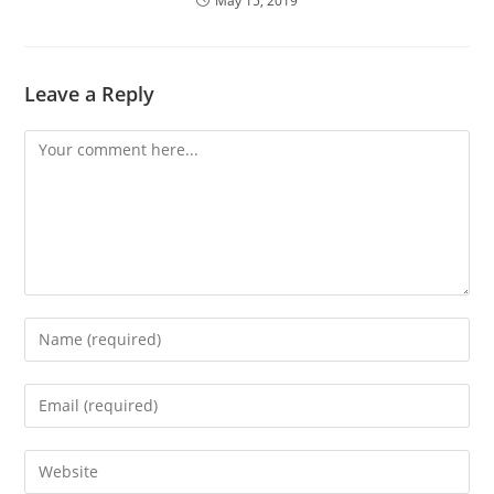
May 15, 2019
Leave a Reply