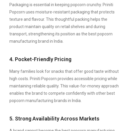
Packaging is essential in keeping popcorn crunchy. Priniti
Popcorn uses moisture-resistant packaging that protects
texture and flavour. This thoughtful packing helps the
product maintain quality on retail shelves and during
transport, strengthening its position as the best popcorn
manufacturing brand in India.
4. Pocket-Friendly Pricing
Many families look for snacks that offer good taste without
high costs. Priniti Popcorn provides accessible pricing while
maintaining reliable quality. This value-for-money approach
enables the brand to compete confidently with other best
popcorn manufacturing brands in India.
5. Strong Availability Across Markets
A brand cannot become the best popcorn manufacturing