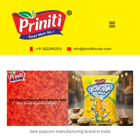
+91 8222942310
info@prinitifoods.com
best popcorn manufacturing brand in India