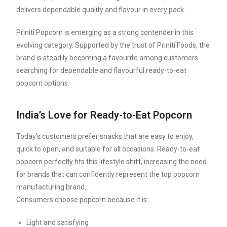
delivers dependable quality and flavour in every pack.
Priniti Popcorn is emerging as a strong contender in this
evolving category. Supported by the trust of Priniti Foods, the
brand is steadily becoming a favourite among customers
searching for dependable and flavourful ready-to-eat
popcorn options.
India’s Love for Ready-to-Eat Popcorn
Today’s customers prefer snacks that are easy to enjoy,
quick to open, and suitable for all occasions. Ready-to-eat
popcorn perfectly fits this lifestyle shift, increasing the need
for brands that can confidently represent the top popcorn
manufacturing brand.
Consumers choose popcorn because it is:
Light and satisfying