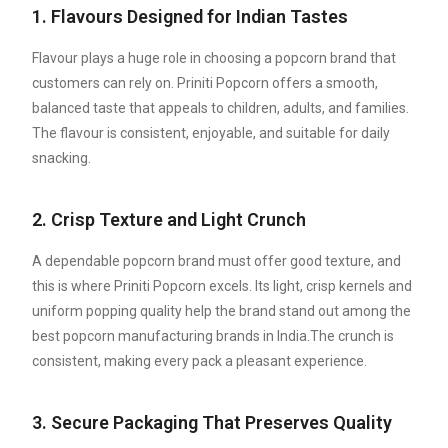
1. Flavours Designed for Indian Tastes
Flavour plays a huge role in choosing a popcorn brand that
customers can rely on. Priniti Popcorn offers a smooth,
balanced taste that appeals to children, adults, and families.
The flavour is consistent, enjoyable, and suitable for daily
snacking.
2. Crisp Texture and Light Crunch
A dependable popcorn brand must offer good texture, and
this is where Priniti Popcorn excels. Its light, crisp kernels and
uniform popping quality help the brand stand out among the
best popcorn manufacturing brands in India.The crunch is
consistent, making every pack a pleasant experience.
3. Secure Packaging That Preserves Quality