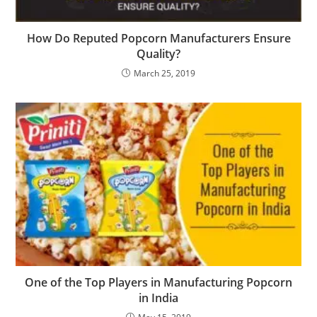
How Do Reputed Popcorn Manufacturers Ensure
Quality?
March 25, 2019
One of the Top Players in Manufacturing Popcorn
in India