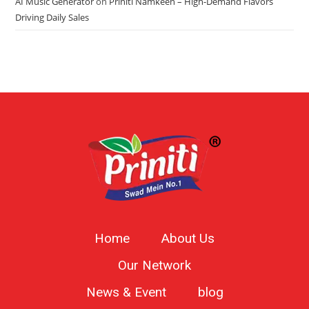
AI Music Generator
on
Priniti Namkeen – High-Demand Flavors
Driving Daily Sales
Home
About Us
Our Network
News & Event
blog