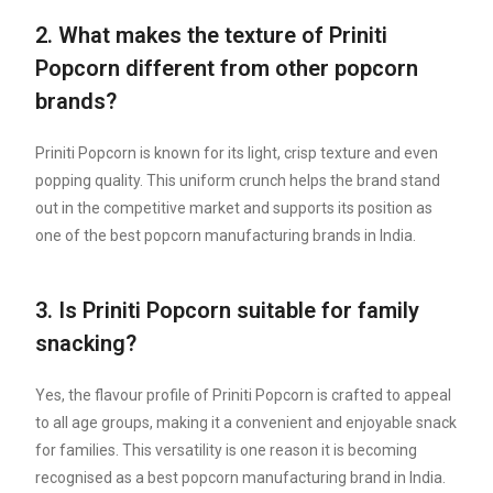
2. What makes the texture of Priniti
Popcorn different from other popcorn
brands?
Priniti Popcorn is known for its light, crisp texture and even
popping quality. This uniform crunch helps the brand stand
out in the competitive market and supports its position as
one of the best popcorn manufacturing brands in India.
3. Is Priniti Popcorn suitable for family
snacking?
Yes, the flavour profile of Priniti Popcorn is crafted to appeal
to all age groups, making it a convenient and enjoyable snack
for families. This versatility is one reason it is becoming
recognised as a best popcorn manufacturing brand in India.