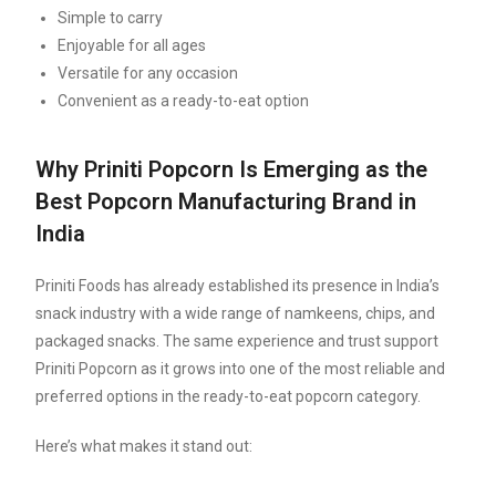
Simple to carry
Enjoyable for all ages
Versatile for any occasion
Convenient as a ready-to-eat option
Why Priniti Popcorn Is Emerging as the
Best Popcorn Manufacturing Brand in
India
Priniti Foods has already established its presence in India’s
snack industry with a wide range of namkeens, chips, and
packaged snacks. The same experience and trust support
Priniti Popcorn as it grows into one of the most reliable and
preferred options in the ready-to-eat popcorn category.
Here’s what makes it stand out: