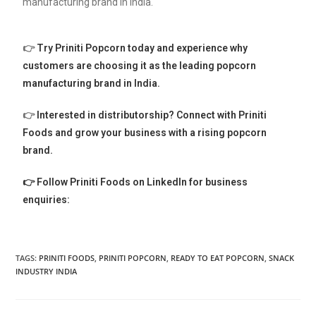
manufacturing brand in India.
👉
Try Priniti Popcorn today and experience why
customers are choosing it as the leading popcorn
manufacturing brand in India.
👉
Interested in distributorship? Connect with Priniti
Foods and grow your business with a rising popcorn
brand.
👉 Follow Priniti Foods on LinkedIn for business
enquiries:
TAGS:
PRINITI FOODS
,
PRINITI POPCORN
,
READY TO EAT POPCORN
,
SNACK
INDUSTRY INDIA