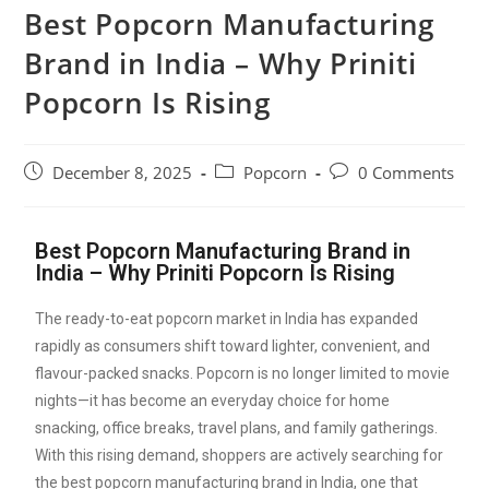
Best Popcorn Manufacturing
Brand in India – Why Priniti
Popcorn Is Rising
December 8, 2025
Popcorn
0 Comments
Best Popcorn Manufacturing Brand in
India – Why Priniti Popcorn Is Rising
The ready-to-eat popcorn market in India has expanded
rapidly as consumers shift toward lighter, convenient, and
flavour-packed snacks. Popcorn is no longer limited to movie
nights—it has become an everyday choice for home
snacking, office breaks, travel plans, and family gatherings.
With this rising demand, shoppers are actively searching for
the best popcorn manufacturing brand in India, one that