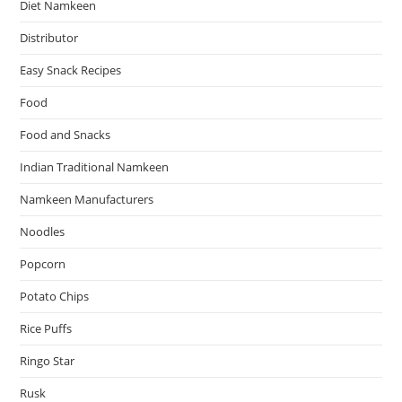
Diet Namkeen
Distributor
Easy Snack Recipes
Food
Food and Snacks
Indian Traditional Namkeen
Namkeen Manufacturers
Noodles
Popcorn
Potato Chips
Rice Puffs
Ringo Star
Rusk