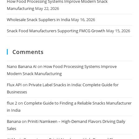
How Food Processing Systems Improve Modern Snack
Manufacturing
May 22, 2026
Wholesale Snack Suppliers in India
May 16, 2026
Snack Food Manufacturers Supporting FMCG Growth
May 15, 2026
Comments
Nano Banana AI
on
How Food Processing Systems Improve
Modern Snack Manufacturing
Flux API
on
Private Label Snacks in India: Complete Guide for
Businesses
flux 2
on
Complete Guide to Finding a Reliable Snacks Manufacturer
in India
Banana
on
Priniti Namkeen – High-Demand Flavors Driving Daily
Sales