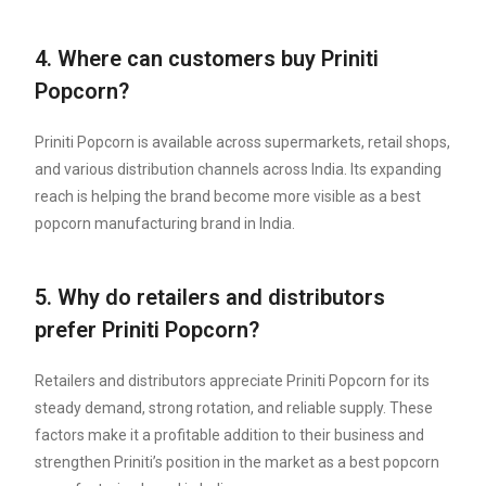
4. Where can customers buy Priniti
Popcorn?
Priniti Popcorn is available across supermarkets, retail shops,
and various distribution channels across India. Its expanding
reach is helping the brand become more visible as a best
popcorn manufacturing brand in India.
5. Why do retailers and distributors
prefer Priniti Popcorn?
Retailers and distributors appreciate Priniti Popcorn for its
steady demand, strong rotation, and reliable supply. These
factors make it a profitable addition to their business and
strengthen Priniti’s position in the market as a best popcorn